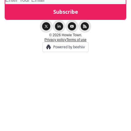
© 2026 Howie Town.
Privacy policy
Terms of use
Powered by beehiiv