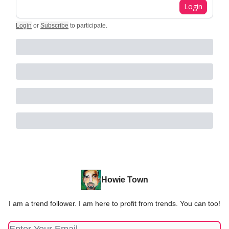
Login
Login
or
Subscribe
to participate
.
Howie Town
I am a trend follower. I am here to profit from trends. You can too!