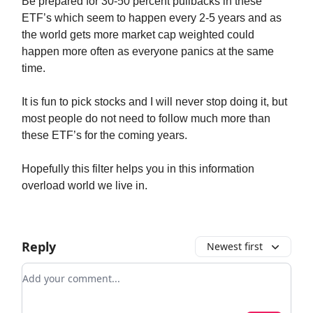
Be prepared for 30-50 percent pullbacks in these
ETF’s which seem to happen every 2-5 years and as
the world gets more market cap weighted could
happen more often as everyone panics at the same
time.
It is fun to pick stocks and I will never stop doing it, but
most people do not need to follow much more than
these ETF’s for the coming years.
Hopefully this filter helps you in this information
overload world we live in.
Reply
Newest first
Add your comment