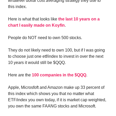
whatever dollar cost averaging strategy they use to
this index.
Here is what that looks like
the last 10 years on a
chart I easily made on Koyfin
.
People do NOT need to own 500 stocks.
They do not likely need to own 100, but if I was going
to choose just one etf/index to invest in over the next
10 years it would still be $QQQ.
Here are the
100 companies in the $QQQ
.
Apple, Microsfoft and Amazon make up 33 percent of
this index which shows you that no matter what
ETF/index you own today, if it is market cap weighted,
you own the same FAANG stocks and Microsoft.