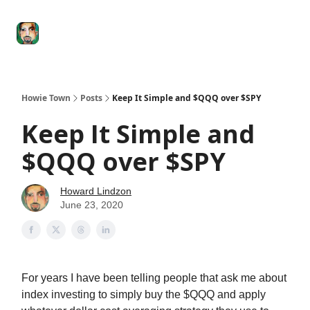
Degenerate
The
Social Leverage
Stocktwits
Re
Economy
Howard
Lindzon
Show
Howie Town
Posts
Keep It Simple and $QQQ over $SPY
Keep It Simple and
$QQQ over $SPY
Howard Lindzon
June 23, 2020
For years I have been telling people that ask me about
index investing to simply buy the $QQQ and apply