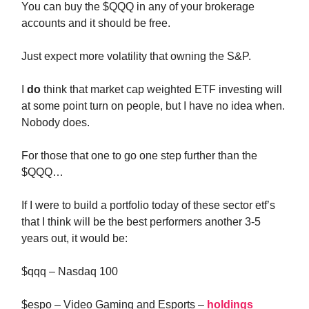
You can buy the $QQQ in any of your brokerage
accounts and it should be free.
Just expect more volatility that owning the S&P.
I
do
think that market cap weighted ETF investing will
at some point turn on people, but I have no idea when.
Nobody does.
For those that one to go one step further than the
$QQQ…
If I were to build a portfolio today of these sector etf’s
that I think will be the best performers another 3-5
years out, it would be:
$qqq – Nasdaq 100
$espo – Video Gaming and Esports –
holdings