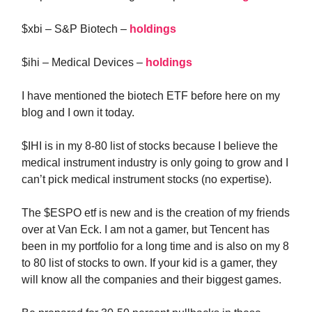
$xbi – S&P Biotech –
holdings
$ihi – Medical Devices –
holdings
I have mentioned the biotech ETF before here on my
blog and I own it today.
$IHI is in my 8-80 list of stocks because I believe the
medical instrument industry is only going to grow and I
can’t pick medical instrument stocks (no expertise).
The $ESPO etf is new and is the creation of my friends
over at Van Eck. I am not a gamer, but Tencent has
been in my portfolio for a long time and is also on my 8
to 80 list of stocks to own. If your kid is a gamer, they
will know all the companies and their biggest games.