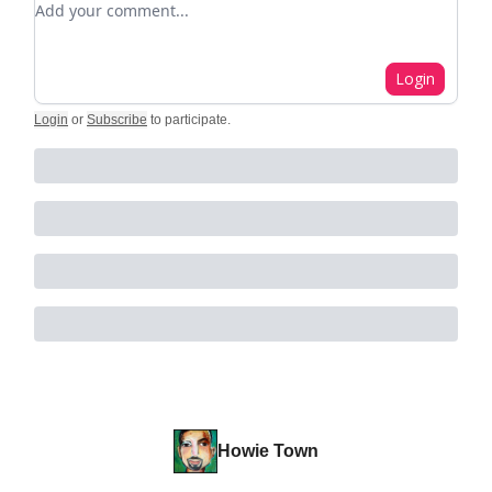
Login
Login
or
Subscribe
to participate
.
Howie Town