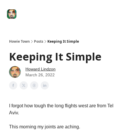
Degenerate
The
Social Leverage
Stocktwits
Re
Economy
Howard
Lindzon
Show
Howie Town
Posts
Keeping It Simple
Keeping It Simple
Howard Lindzon
March 26, 2022
I forgot how tough the long flights west are from Tel
Aviv.
This morning my joints are aching.