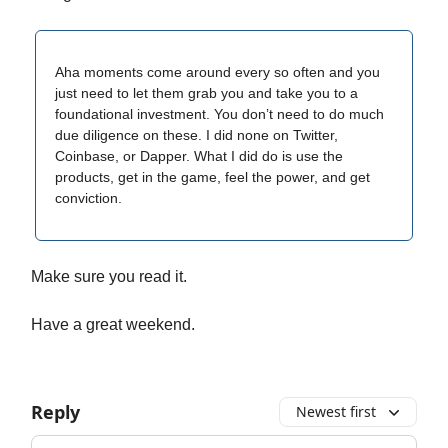
Aha moments come around every so often and you
just need to let them grab you and take you to a
foundational investment. You don’t need to do much
due diligence on these. I did none on Twitter,
Coinbase, or Dapper. What I did do is use the
products, get in the game, feel the power, and get
conviction.
Make sure you read it.
Have a great weekend.
Reply
Newest first
Add your comment