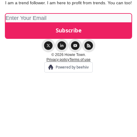
I am a trend follower. I am here to profit from trends. You can too!
© 2026 Howie Town.
Privacy policy
Terms of use
Powered by beehiiv