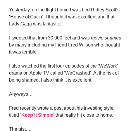
Yesterday, on the flight home I watched Ridley Scott’s
‘House of Gucci’. I thought it was excellent and that
Lady Gaga was fantastic.
I tweeted that from 30,000 feet and was
movie shamed
by many including my friend Fred Wilson who thought
it was terrible.
I also watched the first four episodes of the ‘WeWork’
drama on Apple TV called ‘WeCrashed’. At the risk of
being shamed, I also think it is excellent.
Anyways…
Fred recently wrote a post about his investing style
titled ‘
Keep it Simple
‘ that really hit close to home.
The gist…