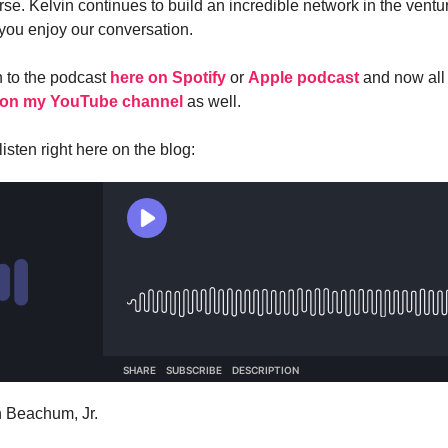
se. Kelvin continues to build an incredible network in the ventur
 you enjoy our conversation.
n to the podcast
here on Spotify
or
Apple podcast
and now all
on my YouTube channel
as well.
isten right here on the blog:
n Beachum, Jr.