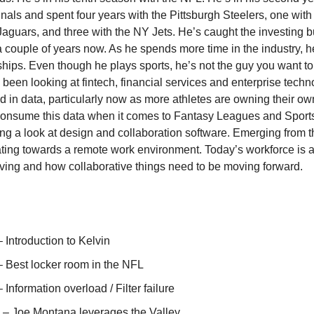
nals and spent four years with the Pittsburgh Steelers, one with
Jaguars, and three with the NY Jets. He’s caught the investing 
 a couple of years now. As he spends more time in the industry, h
nships. Even though he plays sports, he’s not the guy you want t
 been looking at fintech, financial services and enterprise techn
nd in data, particularly now as more athletes are owning their o
consume this data when it comes to Fantasy Leagues and Sports
ing a look at design and collaboration software. Emerging from
ating towards a remote work environment. Today’s workforce is 
ving and how collaborative things need to be moving forward.
– Introduction to Kelvin
– Best locker room in the NFL
– Information overload / Filter failure
) – Joe Montana leverages the Valley