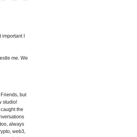
 important I
restle me. We
Friends, but
w studio!
 caught the
nversations
 too, always
rypto, web3,