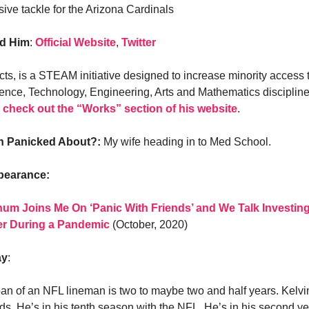
sive tackle for the Arizona Cardinals
nd Him
:
Official Website
,
Twitter
ts, is a STEAM initiative designed to increase minority access 
ience, Technology, Engineering, Arts and Mathematics discipline
,
check out the “Works” section of his website
.
in Panicked About?:
My wife heading in to Med School.
pearance:
um Joins Me On ‘Panic With Friends’ and We Talk Investing
er During a Pandemic
(October, 2020)
ay
:
an of an NFL lineman is two to maybe two and half years. Kelvi
ds. He’s in his tenth season with the NFL. He’s in his second ye