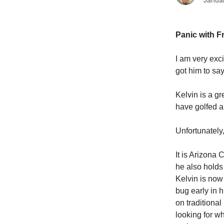
Janua
Panic with Fr
I am very exc
got him to sa
Kelvin is a g
have golfed an
Unfortunately,
It is Arizona
he also holds 
Kelvin is now
bug early in 
on traditional
looking for w