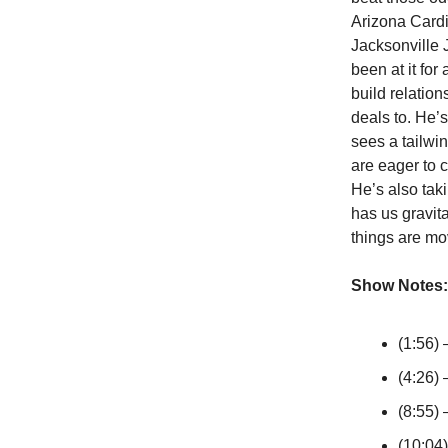
Arizona Cardi
Jacksonville 
been at it for
build relatio
deals to. He’s
sees a tailwi
are eager to 
He’s also tak
has us gravit
things are mo
Show Notes:
(1:56) 
(4:26) 
(8:55) 
(10:04