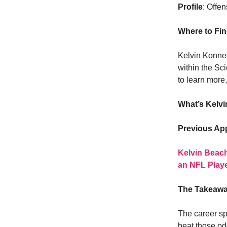
Profile
: Offen
Where to Fi
Kelvin Konnec
within the Sc
to learn more
What’s Kelv
Previous Ap
Kelvin Beach
an NFL Play
The Takeaw
The career sp
beat those od