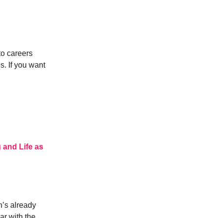
to careers
s. If you want
 and Life as
n’s already
ar with the