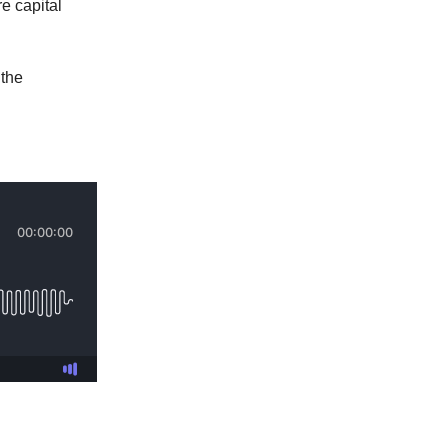
e capital
 the