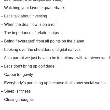
 – Watching your favorite quarterback
 – Let’s talk about investing
 – When the deal flow is on a roll
 – The importance of relationships
 – Being “leveraged” from all points on the planet
 – Looking over the shoulders of digital natives
 – As a parent we just have to be intentional with whatever we 
 – Let’s don’t bring up golf dude!
 – Career longevity
) – Everybody’s punching up because that’s how social works
 – Sleep is fitness
) – Closing thoughts