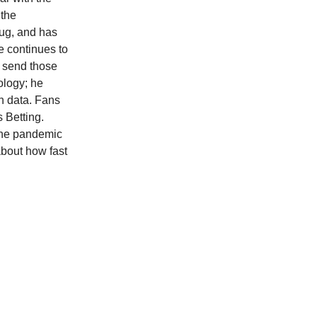
 the
bug, and has
e continues to
o send those
ology; he
wn data. Fans
 Betting.
 the pandemic
about how fast