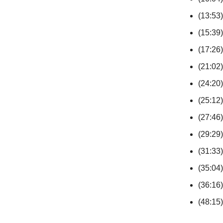
(13:53)
(15:39)
(17:26)
(21:02)
(24:20)
(25:12)
(27:46)
(29:29)
(31:33)
(35:04
(36:16)
(48:15