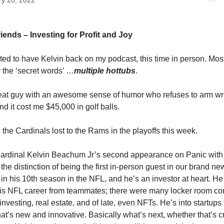
ry 20, 2022
iends – Investing for Profit and Joy
ited to have Kelvin back on my podcast, this time in person. Most
y the ‘secret words’ …
multiple hottubs
.
reat guy with an awesome sense of humor who refuses to arm w
d it cost me $45,000 in golf balls.
 the Cardinals lost to the Rams in the playoffs this week.
 Cardinal Kelvin Beachum Jr’s second appearance on Panic with 
the distinction of being the first in-person guest in our brand ne
 in his 10th season in the NFL, and he’s an investor at heart. He
his NFL career from teammates; there were many locker room co
 investing, real estate, and of late, even NFTs. He’s into startups
hat’s new and innovative. Basically what’s next, whether that’s c