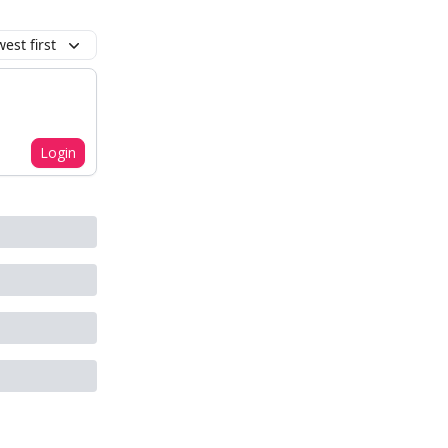
est first
Login