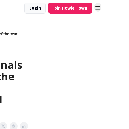
Login
Join Howie Town
f the Year
inals
the
d