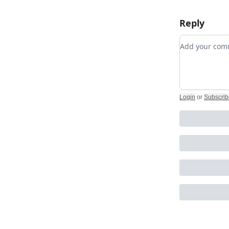
Reply
Add your c
Login
or
Subscrib