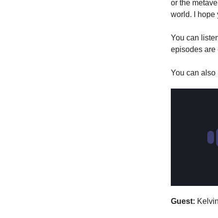
or the metaver
world. I hope
You can liste
episodes are
You can also l
Guest:
Kelvi