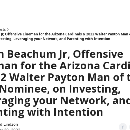
how
About
Social Leverage
Stocktwits
Reading List
osts
Jr, Offensive Lineman for the Arizona Cardinals & 2022 Walter Payton Man o
esting, Leveraging your Network, and Parenting with Intention
n Beachum Jr, Offensive
an for the Arizona Card
2 Walter Payton Man of 
Nominee, on Investing,
raging your Network, an
ting with Intention
d Lindzon