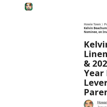
Degenerate Economy
The Howard Lindzon S
Howie Town
P
Kelvin Beachum 
Nominee, on Inv
Kelvi
Linem
& 202
Year 
Leve
Paren
Howar