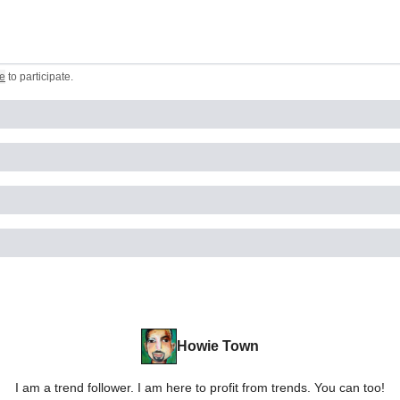
e
to participate
.
Howie Town
I am a trend follower. I am here to profit from trends. You can too!