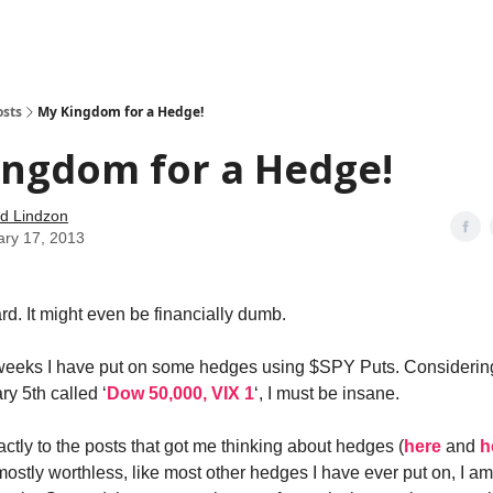
how
About
Social Leverage
Stocktwits
Reading List
osts
My Kingdom for a Hedge!
ingdom for a Hedge!
d Lindzon
ary 17, 2013
rd. It might even be financially dumb.
weeks I have put on some hedges using $SPY Puts. Considering
y 5th called ‘
Dow 50,000, VIX 1
‘, I must be insane.
actly to the posts that got me thinking about hedges (
here
and
h
 mostly worthless, like most other hedges I have ever put on, I a