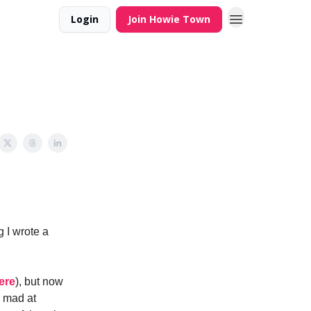
Login
Join Howie Town
 I wrote a
ere
), but now
m mad at