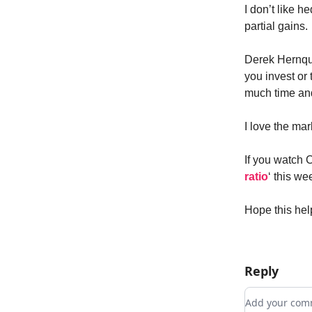
I don’t like h
partial gains.
Derek Hernqu
you invest or 
much time an
I love the mar
If you watch 
ratio
‘ this we
Hope this hel
Reply
Add your c