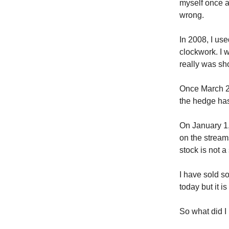
myself once ag
wrong.
In 2008, I us
clockwork. I 
really was sho
Once March 2
the hedge has
On January 1
on the strea
stock is not 
I have sold 
today but it 
So what did I 