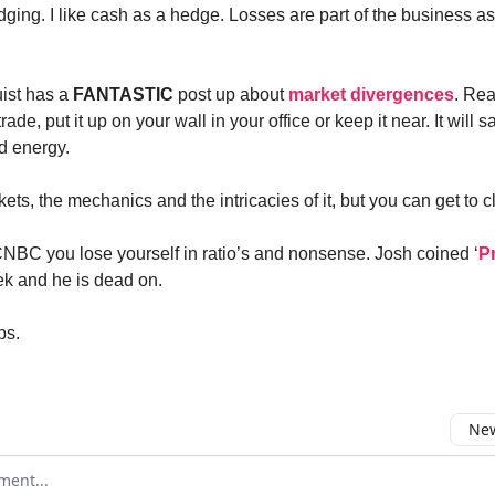
edging. I like cash as a hedge. Losses are part of the business as
ist has a
FANTASTIC
post up about
market divergences
. Read
trade, put it up on your wall in your office or keep it near. It will 
d energy.
kets, the mechanics and the intricacies of it, but you can get to cl
CNBC you lose yourself in ratio’s and nonsense. Josh coined ‘
P
ek and he is dead on.
ps.
New
omment