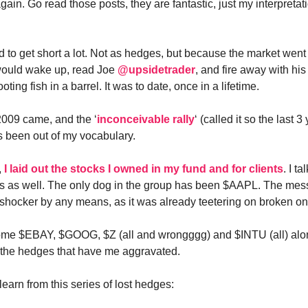
ain. Go read those posts, they are fantastic, just my interpretat
ed to get short a lot. Not as hedges, but because the market went
would wake up, read Joe
@upsidetrader
, and fire away with his 
oting fish in a barrel. It was to date, once in a lifetime.
009 came, and the ‘
inconceivable rally
‘ (called it so the last 
 been out of my vocabulary.
,
I laid out the stocks I owned in my fund and for clients
. I t
ms as well. The only dog in the group has been $AAPL. The me
a shocker by any means, as it was already teetering on broken o
some $EBAY, $GOOG, $Z (all and wrongggg) and $INTU (all) alo
is the hedges that have me aggravated.
learn from this series of lost hedges: