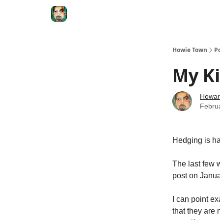
Degenerate Economy
The Howard Lindzon S
Howie Town
P
My K
Howar
Febru
Hedging is ha
The last few 
post on Januar
I can point ex
that they are