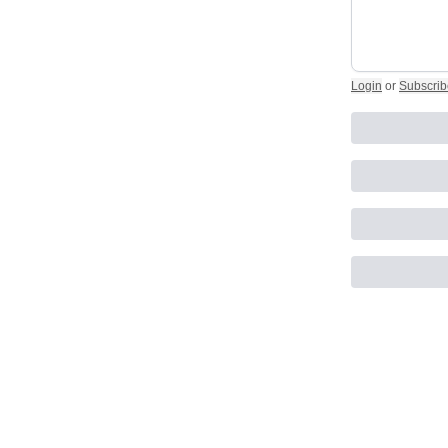
Login
or
Subscrib