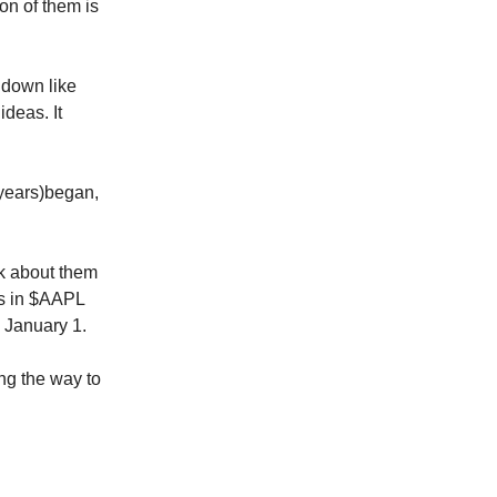
ion of them is
 down like
ideas. It
3 years)began,
alk about them
ss in $AAPL
n January 1.
ng the way to