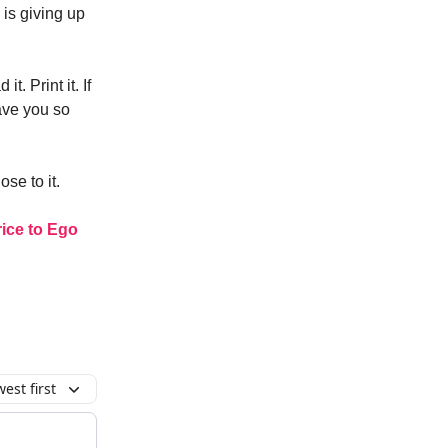
 is giving up
 it. Print it. If
save you so
ose to it.
rice to Ego
est first