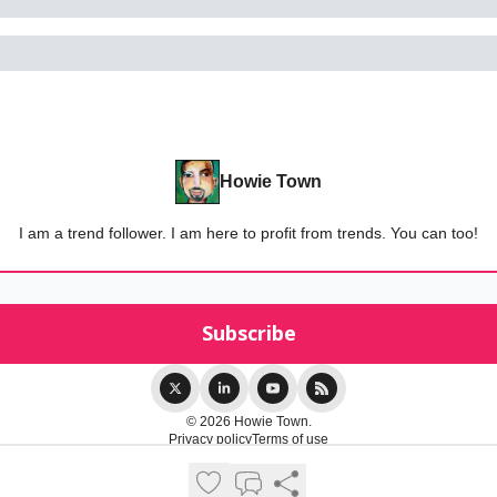
Howie Town
I am a trend follower. I am here to profit from trends. You can too!
© 2026 Howie Town.
Privacy policy
Terms of use
Powered by beehiiv