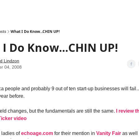
how
About
Social Leverage
Stocktwits
Reading List
osts
What I Do Know...CHIN UP!
I Do Know...CHIN UP!
d Lindzon
er 04, 2008
a people and probably 9 out of ten start-up businesses will fail…
year before.
ield changes, but the fundamentals are still the same.
I review t
icker video
e ladies of
echoage.com
for their mention in
Vanity Fair
as well