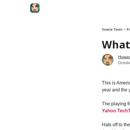
Degenerate Economy
The Howard Lindzon S
Howie Town
P
What 
Howar
Octob
This is Americ
year and the 
The playing f
Yahoo TechT
Hats off to th