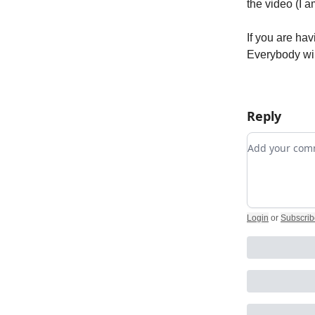
the video (I a
If you are hav
Everybody wi
Reply
Add your c
Login
or
Subscrib