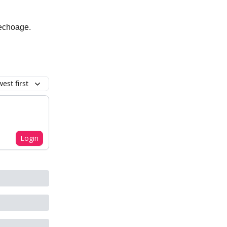
 echoage.
est first
Login