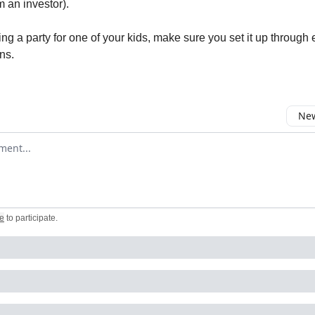
m an investor).
ing a party for one of your kids, make sure you set it up through
ns.
New
omment
e
to participate
.