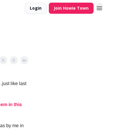
Login
Join Howie Town
just like last
hem in this
 as by me in