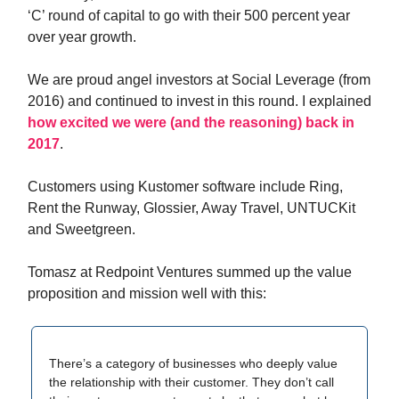
‘C’ round of capital to go with their 500 percent year
over year growth.
We are proud angel investors at Social Leverage (from
2016) and continued to invest in this round. I explained
how excited we were (and the reasoning) back in
2017
.
Customers using Kustomer software include Ring,
Rent the Runway, Glossier, Away Travel, UNTUCKit
and Sweetgreen.
Tomasz at Redpoint Ventures summed up the value
proposition and mission well with this:
There’s a category of businesses who deeply value
the relationship with their customer. They don’t call