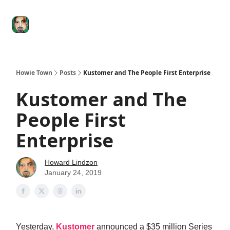
Degenerate
The
Social Leverage
Stocktwits
Re
Economy
Howard
Lindzon
Show
Howie Town
Posts
Kustomer and The People First Enterprise
Kustomer and The
People First
Enterprise
Howard Lindzon
January 24, 2019
Yesterday,
Kustomer
announced a $35 million Series