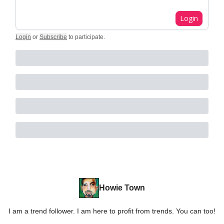
Login
Login
or
Subscribe
to participate
.
Howie Town
I am a trend follower. I am here to profit from trends. You can too!