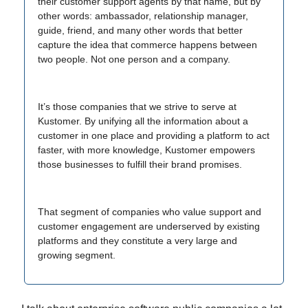
their customer support agents by that name, but by
other words: ambassador, relationship manager,
guide, friend, and many other words that better
capture the idea that commerce happens between
two people. Not one person and a company.
It’s those companies that we strive to serve at
Kustomer. By unifying all the information about a
customer in one place and providing a platform to act
faster, with more knowledge, Kustomer empowers
those businesses to fulfill their brand promises.
That segment of companies who value support and
customer engagement are underserved by existing
platforms and they constitute a very large and
growing segment.