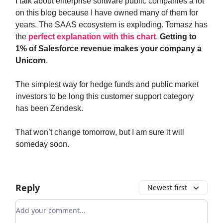
I talk about enterprise software public companies a lot
on this blog because I have owned many of them for
years. The SAAS ecosystem is exploding. Tomasz has
the
perfect explanation with this chart
.
Getting to
1% of Salesforce revenue makes your company a
Unicorn
.
The simplest way for hedge funds and public market
investors to be long this customer support category
has been Zendesk.
That won’t change tomorrow, but I am sure it will
someday soon.
Reply
Newest first
Add your comment