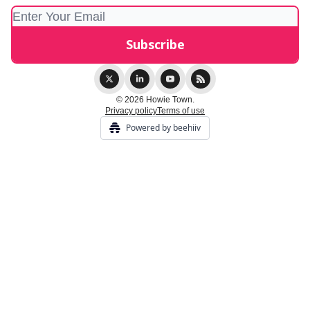
© 2026 Howie Town.
Privacy policy
Terms of use
Powered by beehiiv