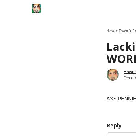
Degenerate Economy
The Howard Lindzon S
Howie Town
P
Lacki
WORD
Howar
Decem
ASS PENNIES
Reply