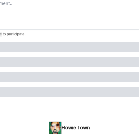
omment
e
to participate
.
Howie Town