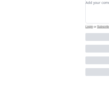
Add your c
Login
or
Subscrib