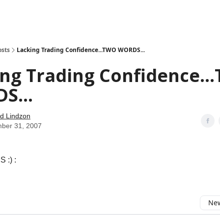
how
About
Social Leverage
Stocktwits
Reading List
osts
Lacking Trading Confidence...TWO WORDS...
ng Trading Confidence..
S...
d Lindzon
ber 31, 2007
 :) :
New