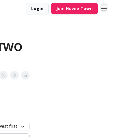
Login
Join Howie Town
.TWO
est first