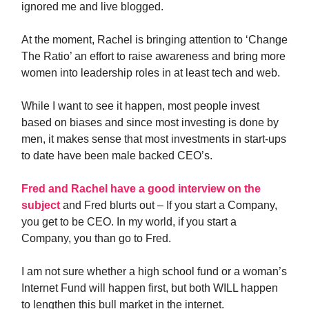
ignored me and live blogged.
At the moment, Rachel is bringing attention to ‘Change
The Ratio’ an effort to raise awareness and bring more
women into leadership roles in at least tech and web.
While I want to see it happen, most people invest
based on biases and since most investing is done by
men, it makes sense that most investments in start-ups
to date have been male backed CEO’s.
Fred and Rachel have a good interview on the
subject
and Fred blurts out – If you start a Company,
you get to be CEO. In my world, if you start a
Company, you than go to Fred.
I am not sure whether a high school fund or a woman’s
Internet Fund will happen first, but both WILL happen
to lengthen this bull market in the internet.