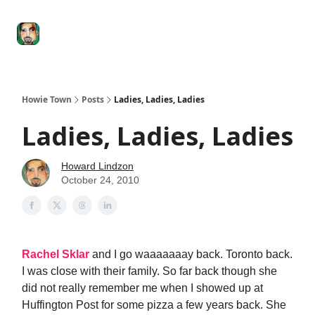
Degenerate
The
Social Leverage
Stocktwits
Re
Economy
Howard
Lindzon
Show
Howie Town
Posts
Ladies, Ladies, Ladies
Ladies, Ladies, Ladies
Howard Lindzon
October 24, 2010
Rachel Sklar
and I go waaaaaaay back. Toronto back.
I was close with their family. So far back though she
did not really remember me when I showed up at
Huffington Post for some pizza a few years back. She