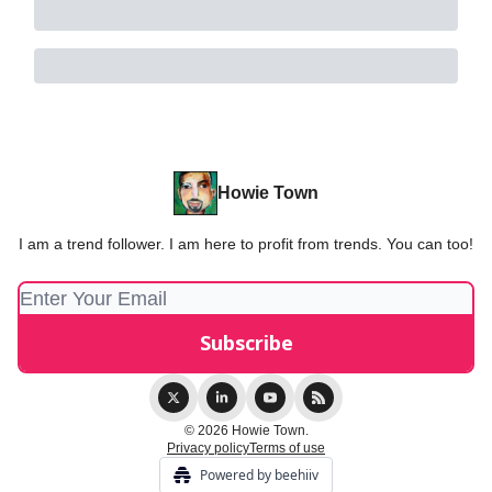
Howie Town
I am a trend follower. I am here to profit from trends. You can too!
© 2026 Howie Town.
Privacy policy
Terms of use
Powered by beehiiv