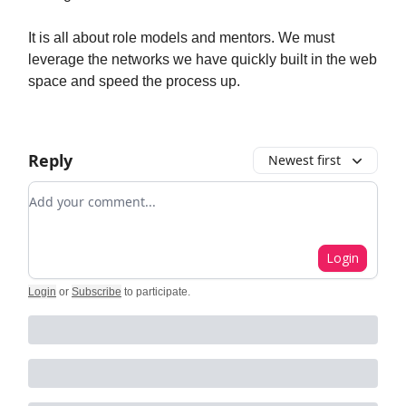
It is all about role models and mentors. We must
leverage the networks we have quickly built in the web
space and speed the process up.
Reply
Newest first
Add your comment
Login
Login
or
Subscribe
to participate
.