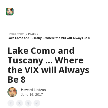
Degenerate
The
Social Leverage
Stocktwits
Re
Economy
Howard
Lindzon
Show
Howie Town
Posts
Lake Como and Tuscany ... Where the VIX will Always Be 8
Lake Como and
Tuscany ... Where
the VIX will Always
Be 8
Howard Lindzon
June 16, 2017