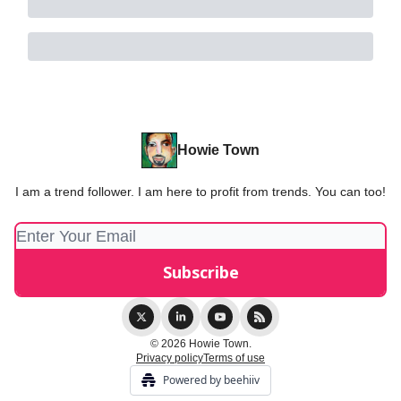
Howie Town
I am a trend follower. I am here to profit from trends. You can too!
© 2026 Howie Town.
Privacy policy
Terms of use
Powered by beehiiv