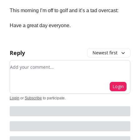
This morning I’m off to golf and it’s a tad overcast:
Have a great day everyone.
Reply
Newest first
Add your comment
Login
Login
or
Subscribe
to participate
.