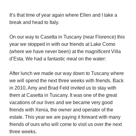
It’s that time of year again where Ellen and I take a
break and head to Italy.
On our way to Casetta in Tuscany (near Florence) this
year we stopped in with our friends at Lake Como
(where we have never been) at the magnificent Villa
d’Esta. We had a fantastic meal on the water:
After lunch we made our way down to Tuscany where
we will spend the next three weeks with friends. Back
in 2010, Amy and Brad Feld invited us to stay with
them at Casetta in Tuscany. It was one of the great
vacations of our lives and we became very good
friends with Xenia, the owner and operator of the
estate. This year we are paying it forward with many
friends of ours who will come to visit us over the next
three weeks.