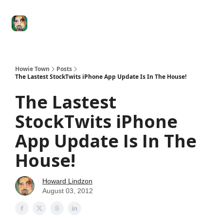
Degenerate
The
Social Leverage
Stocktwits
Re
Economy
Howard
Lindzon
Show
Howie Town
Posts
The Lastest StockTwits iPhone App Update Is In The House!
The Lastest
StockTwits iPhone
App Update Is In The
House!
Howard Lindzon
August 03, 2012