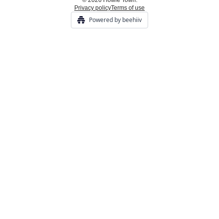
© 2026 Howie Town.
Privacy policy
Terms of use
Powered by beehiiv