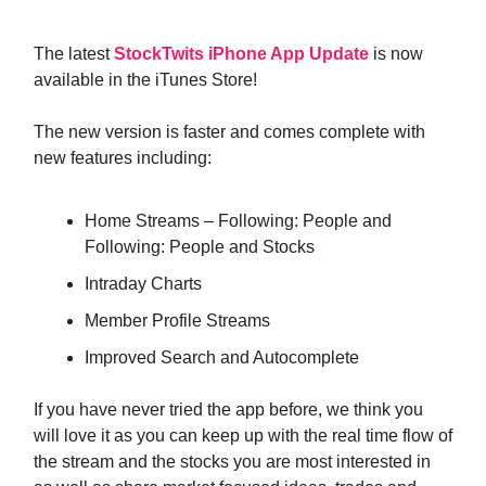
The latest
StockTwits iPhone App Update
is now
available in the iTunes Store!
The new version is faster and comes complete with
new features including:
Home Streams – Following: People and
Following: People and Stocks
Intraday Charts
Member Profile Streams
Improved Search and Autocomplete
If you have never tried the app before, we think you
will love it as you can keep up with the real time flow of
the stream and the stocks you are most interested in