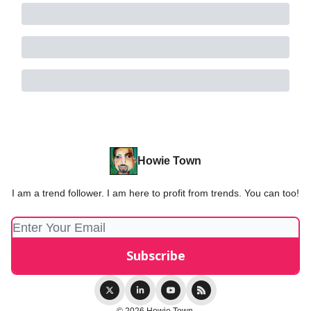
Howie Town
I am a trend follower. I am here to profit from trends. You can too!