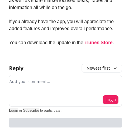
as well as share market focused ideas, trades and
information all while on the go.
If you already have the app, you will appreciate the
added features and improved overall performance.
You can download the update in the
iTunes Store
.
Reply
Newest first
Add your comment
Login
Login
or
Subscribe
to participate
.