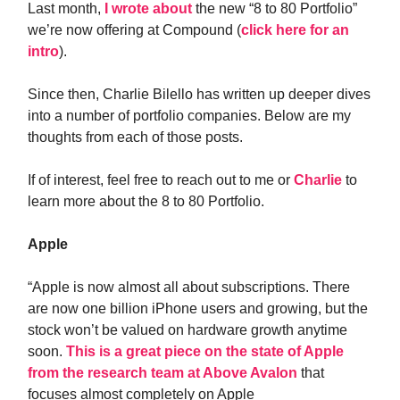
Last month,
I wrote about
the new “8 to 80 Portfolio”
we’re now offering at Compound (
click here for an
intro
).
Since then, Charlie Bilello has written up deeper dives
into a number of portfolio companies. Below are my
thoughts from each of those posts.
If of interest, feel free to reach out to me or
Charlie
to
learn more about the 8 to 80 Portfolio.
Apple
“Apple is now almost all about subscriptions. There
are now one billion iPhone users and growing, but the
stock won’t be valued on hardware growth anytime
soon.
This is a great piece on the state of Apple
from the research team at Above Avalon
that
focuses almost completely on Apple