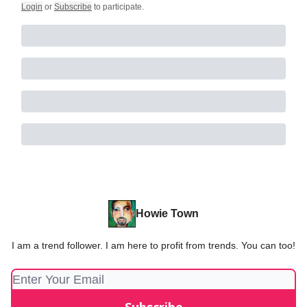
Login
or
Subscribe
to participate
.
Howie Town
I am a trend follower. I am here to profit from trends. You can too!