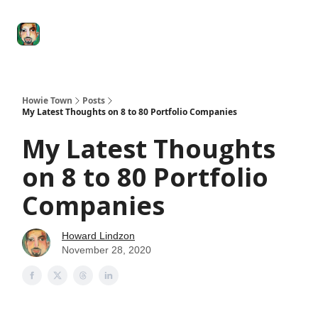
Degenerate
The
Social Leverage
Stocktwits
Re
Economy
Howard
Lindzon
Show
Howie Town
Posts
My Latest Thoughts on 8 to 80 Portfolio Companies
My Latest Thoughts
on 8 to 80 Portfolio
Companies
Howard Lindzon
November 28, 2020