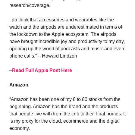
research/coverage.
I do think that accessories and wearables like the
watch and the airpods are underestimated in terms of
the lockdown to the Apple ecosystem. The airpods
have brought incredible joy and productivity to my day,
opening up the world of podcasts and music and even
phone calls.” – Howard Lindzon
–
Read Full Apple Post Here
Amazon
“Amazon has been one of my 8 to 80 stocks from the
beginning. Amazon has the brand and the products
that people live with from the crib to their final homes. It
is my proxy for the cloud, ecommerce and the digital
economy.