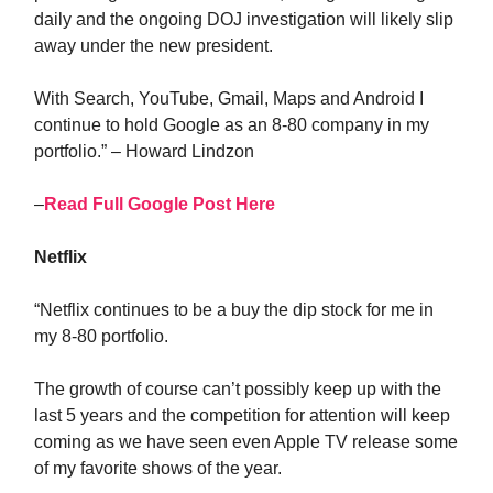
daily and the ongoing DOJ investigation will likely slip
away under the new president.
With Search, YouTube, Gmail, Maps and Android I
continue to hold Google as an 8-80 company in my
portfolio.” – Howard Lindzon
–
Read Full Google Post Here
Netflix
“Netflix continues to be a buy the dip stock for me in
my 8-80 portfolio.
The growth of course can’t possibly keep up with the
last 5 years and the competition for attention will keep
coming as we have seen even Apple TV release some
of my favorite shows of the year.