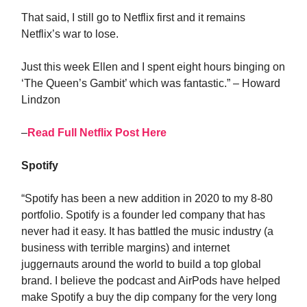
That said, I still go to Netflix first and it remains
Netflix’s war to lose.
Just this week Ellen and I spent eight hours binging on
‘The Queen’s Gambit’ which was fantastic.” – Howard
Lindzon
–
Read Full Netflix Post Here
Spotify
“Spotify has been a new addition in 2020 to my 8-80
portfolio. Spotify is a founder led company that has
never had it easy. It has battled the music industry (a
business with terrible margins) and internet
juggernauts around the world to build a top global
brand. I believe the podcast and AirPods have helped
make Spotify a buy the dip company for the very long