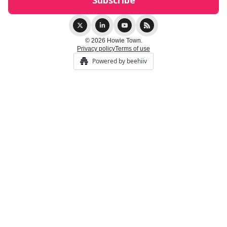
© 2026 Howie Town.
Privacy policy
Terms of use
Powered by beehiiv