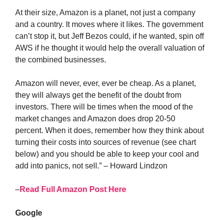
At their size, Amazon is a planet, not just a company
and a country. It moves where it likes. The government
can’t stop it, but Jeff Bezos could, if he wanted, spin off
AWS if he thought it would help the overall valuation of
the combined businesses.
Amazon will never, ever, ever be cheap. As a planet,
they will always get the benefit of the doubt from
investors. There will be times when the mood of the
market changes and Amazon does drop 20-50
percent. When it does, remember how they think about
turning their costs into sources of revenue (see chart
below) and you should be able to keep your cool and
add into panics, not sell.” – Howard Lindzon
–
Read Full Amazon Post Here
Google