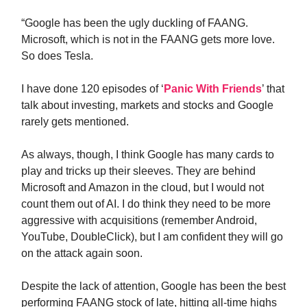
“Google has been the ugly duckling of FAANG.
Microsoft, which is not in the FAANG gets more love.
So does Tesla.
I have done 120 episodes of ‘
Panic With Friends
’ that
talk about investing, markets and stocks and Google
rarely gets mentioned.
As always, though, I think Google has many cards to
play and tricks up their sleeves. They are behind
Microsoft and Amazon in the cloud, but I would not
count them out of AI. I do think they need to be more
aggressive with acquisitions (remember Android,
YouTube, DoubleClick), but I am confident they will go
on the attack again soon.
Despite the lack of attention, Google has been the best
performing FAANG stock of late, hitting all-time highs