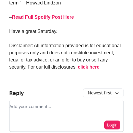
term.” – Howard Lindzon
–
Read Full Spotify Post Here
Have a great Saturday.
Disclaimer: All information provided is for educational
purposes only and does not constitute investment,
legal or tax advice, or an offer to buy or sell any
security. For our full disclosures,
click here
.
Reply
Newest first
Add your comment
Login