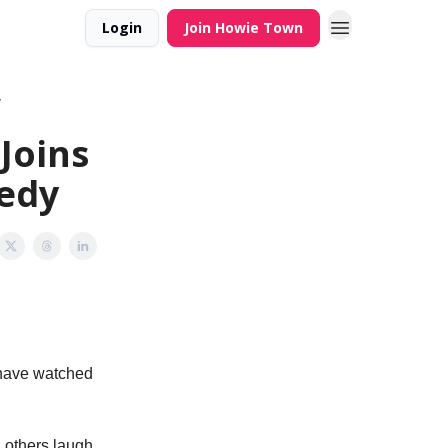
Login
Join Howie Town
y
Joins
medy
s have watched
g others laugh