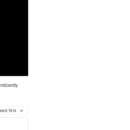
ndzanity.
est first