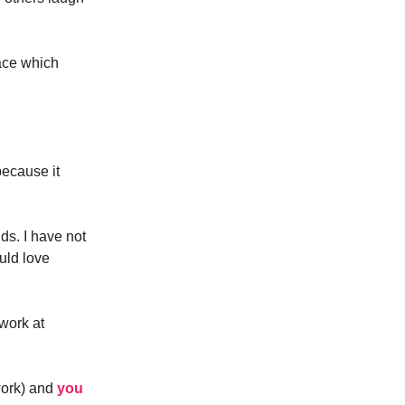
ace which
ecause it
ds. I have not
uld love
 work at
work) and
you