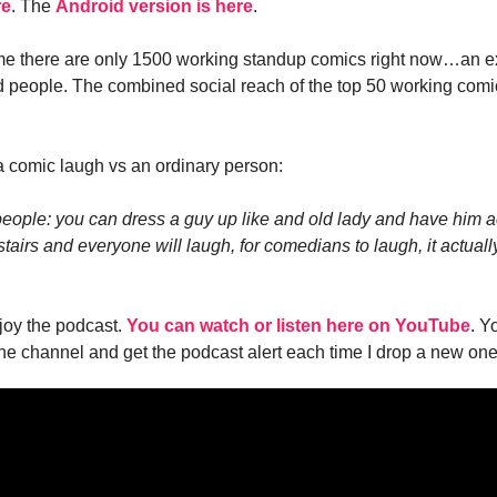
re
. The
Android version is here
.
me there are only 1500 working standup comics right now…an e
d people. The combined social reach of the top 50 working comi
 comic laugh vs an ordinary person:
people: you can dress a guy up like and old lady and have him a
stairs and everyone will laugh, for comedians to laugh, it actuall
joy the podcast.
You can watch or listen here on YouTube
. Y
the channel and get the podcast alert each time I drop a new one