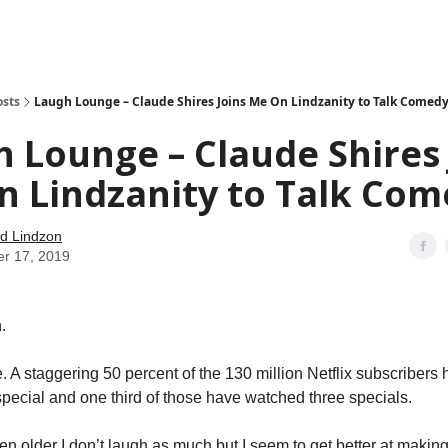
how
About
Social Leverage
Stocktwits
Reading List
osts
Laugh Lounge – Claude Shires Joins Me On Lindzanity to Talk Comed
 Lounge – Claude Shires 
n Lindzanity to Talk Co
d Lindzon
er 17, 2019
.
e. A staggering 50 percent of the 130 million Netflix subscriber
ecial and one third of those have watched three specials.
ten older I don’t laugh as much but I seem to get better at makin