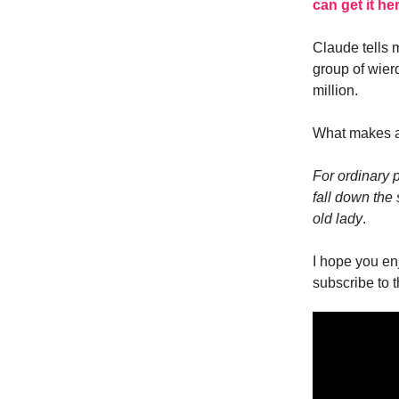
can get it he
Claude tells 
group of wier
million.
What makes a
For ordinary 
fall down the 
old lady
.
I hope you en
subscribe to 