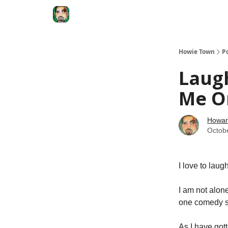
Degenerate Economy
The Howard Lindzon S
Howie Town
P
Laugh
Me O
Howar
Octob
I love to laugh
I am not alon
one comedy sp
As I have got