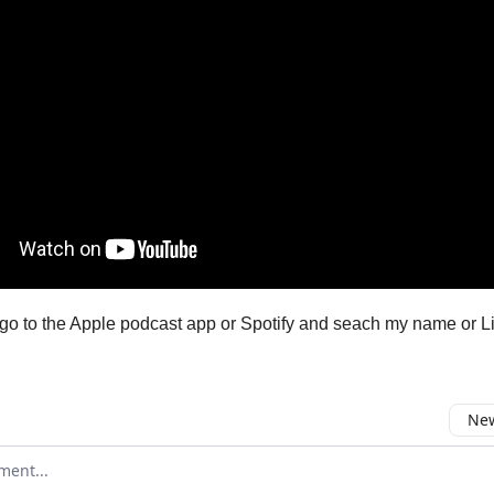
go to the Apple podcast app or Spotify and seach my name or Li
New
omment