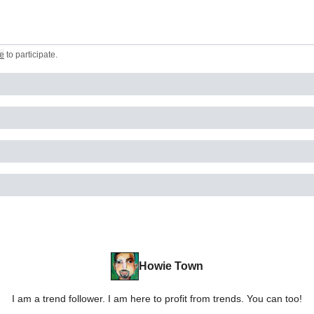
e
to participate
.
Howie Town
I am a trend follower. I am here to profit from trends. You can too!