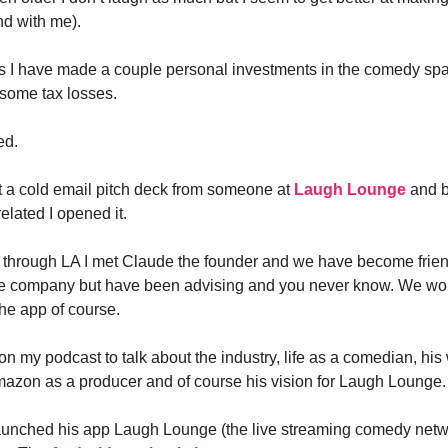
nd with me).
s I have made a couple personal investments in the comedy sp
some tax losses.
ed.
ot a cold email pitch deck from someone at
Laugh Lounge
and b
lated I opened it.
 through LA I met Claude the founder and we have become frien
the company but have been advising and you never know. We wo
he app of course.
n my podcast to talk about the industry, life as a comedian, his
mazon as a producer and of course his vision for Laugh Lounge.
launched his app Laugh Lounge (the live streaming comedy net