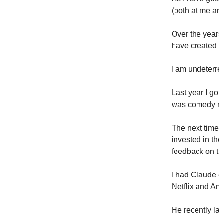
(both at me a
Over the year
have created 
I am undeterr
Last year I g
was comedy re
The next time
invested in 
feedback on t
I had Claude o
Netflix and A
He recently 