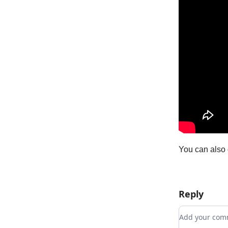
You can also 
Reply
Add your c