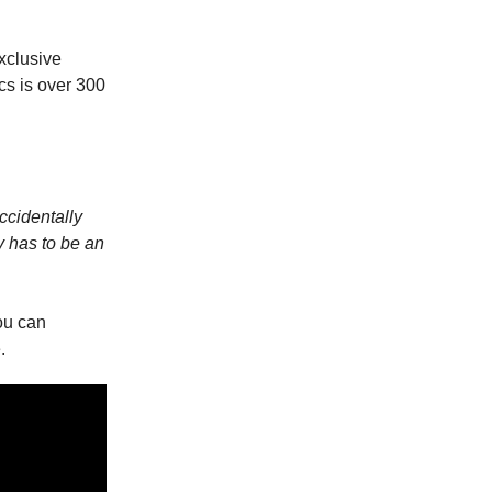
xclusive
cs is over 300
ccidentally
y has to be an
ou can
.