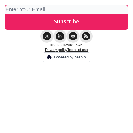
© 2026 Howie Town.
Privacy policy
Terms of use
Powered by beehiiv