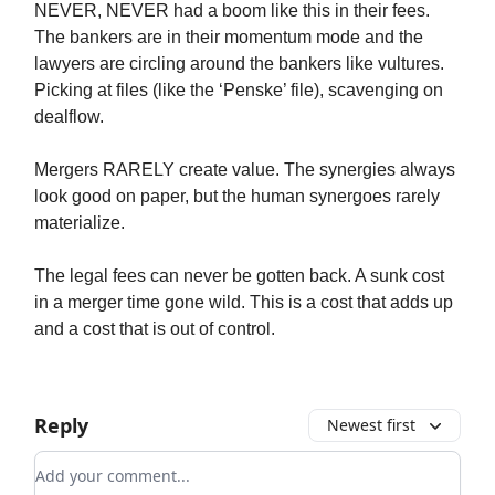
NEVER, NEVER had a boom like this in their fees.
The bankers are in their momentum mode and the
lawyers are circling around the bankers like vultures.
Picking at files (like the ‘Penske’ file), scavenging on
dealflow.
Mergers RARELY create value. The synergies always
look good on paper, but the human synergoes rarely
materialize.
The legal fees can never be gotten back. A sunk cost
in a merger time gone wild. This is a cost that adds up
and a cost that is out of control.
Reply
Newest first
Add your comment