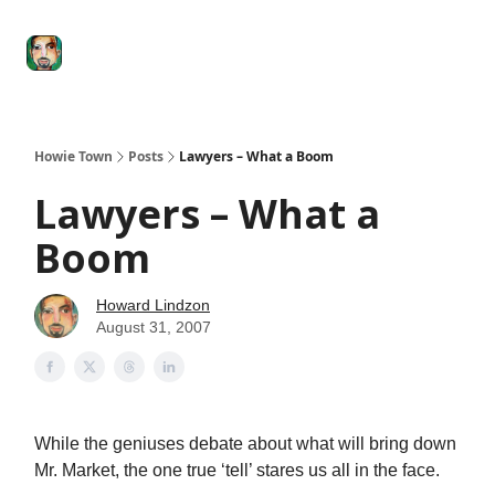
Degenerate
The
Social Leverage
Stocktwits
Re
Economy
Howard
Lindzon
Show
Howie Town
Posts
Lawyers – What a Boom
Lawyers – What a
Boom
Howard Lindzon
August 31, 2007
While the geniuses debate about what will bring down
Mr. Market, the one true ‘tell’ stares us all in the face.