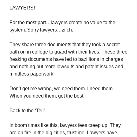
LAWYERS!
For the most part…lawyers create no value to the
system. Sorry lawyers…zilch.
They share three documents that they took a secret
oath on in college to guard with their lives. These three
freaking documents have led to bazillions in charges
and nothing but more lawsuits and patent issues and
mindless paperwork.
Don’t get me wrong, we need them. I need them.
When you need them, get the best.
Back to the ‘Tell’.
In boom times like this, lawyers fees creep up. They
are on fire in the big cities, trust me. Lawyers have