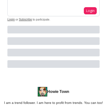
Login
Login
or
Subscribe
to participate
.
Howie Town
I am a trend follower. I am here to profit from trends. You can too!