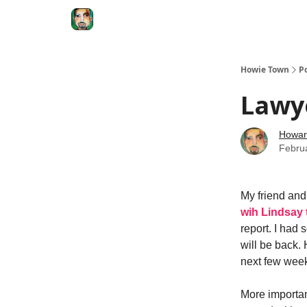
Degenerate Economy
The Howard Lindzon S
Howie Town
P
Lawye
Howar
Febru
My friend and
wih Lindsay t
report. I had 
will be back. 
next few wee
More important