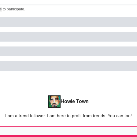
e
to participate
.
Howie Town
I am a trend follower. I am here to profit from trends. You can too!