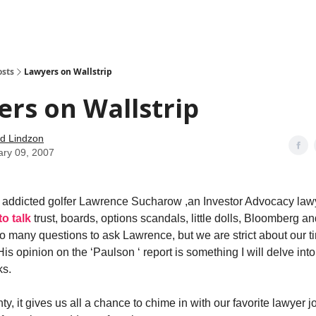
how
About
Social Leverage
Stocktwits
Reading List
osts
Lawyers on Wallstrip
rs on Wallstrip
d Lindzon
ary 09, 2007
 addicted golfer Lawrence Sucharow ,an Investor Advocacy law
o talk
trust, boards, options scandals, little dolls, Bloomberg a
so many questions to ask Lawrence, but we are strict about our ti
His opinion on the ‘Paulson ‘ report is something I will delve int
ks.
y, it gives us all a chance to chime in with our favorite lawyer j