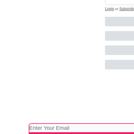
Login
or
Subscrib