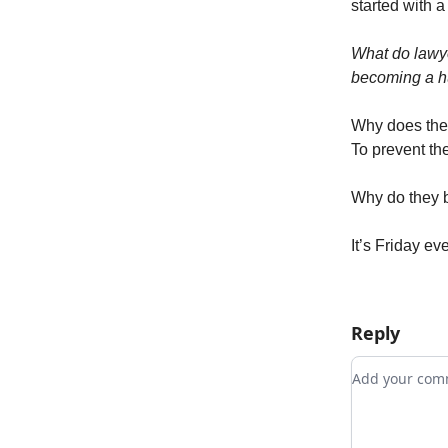
started with a
What do lawy
becoming a h
Why does the 
To prevent the
Why do they b
It’s Friday ev
Reply
Add your c