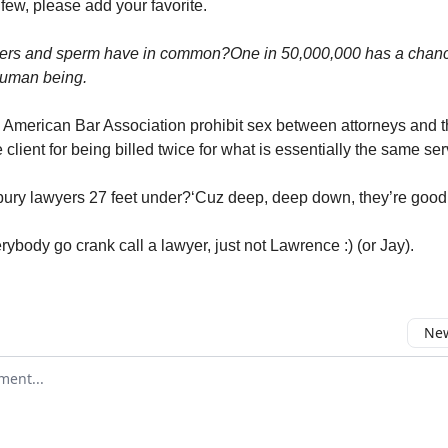
 few, please add your favorite.
ers and sperm have in common?
One in 50,000,000 has a chanc
uman being.
American Bar Association prohibit sex between attorneys and th
 client for being billed twice for what is essentially the same ser
ury lawyers 27 feet under?‘Cuz deep, deep down, they’re good
erybody go crank call a lawyer, just not Lawrence :) (or Jay).
New
omment