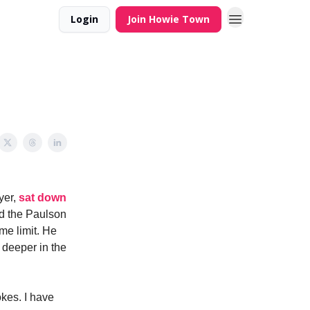
Login
Join Howie Town
yer,
sat down
nd the Paulson
me limit. He
o deeper in the
okes. I have