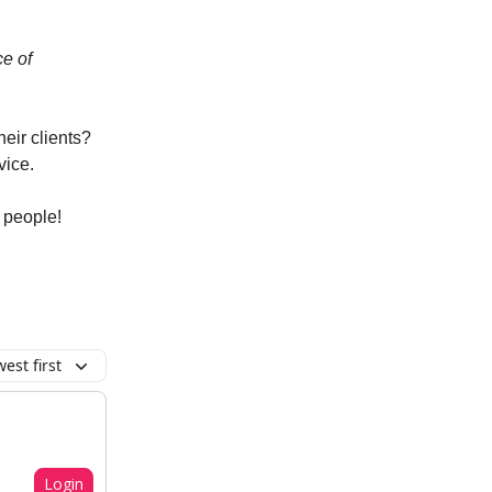
e of
eir clients?
vice.
 people!
est first
Login