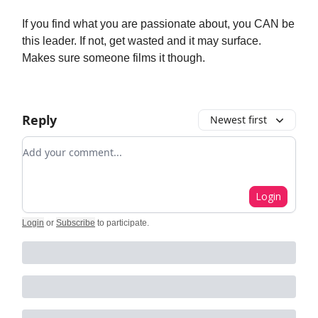
If you find what you are passionate about, you CAN be
this leader. If not, get wasted and it may surface.
Makes sure someone films it though.
Reply
Newest first
Add your comment
Login
Login
or
Subscribe
to participate
.