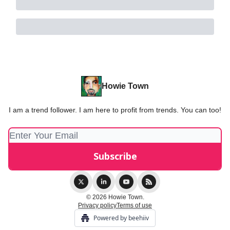
Howie Town
I am a trend follower. I am here to profit from trends. You can too!
© 2026 Howie Town.
Privacy policy
Terms of use
Powered by beehiiv