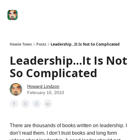
Degenerate
The
Social Leverage
Stocktwits
Re
Economy
Howard
Lindzon
Show
Howie Town
Posts
Leadership...It Is Not So Complicated
Leadership...It Is Not
So Complicated
Howard Lindzon
February 15, 2010
There are thousands of books written on leadership. I
don’t read them. I don’t trust books and long form