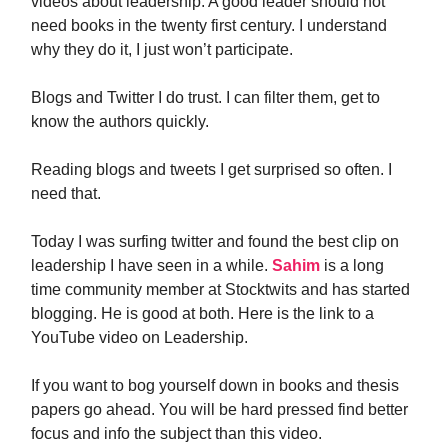
videos about leadership. A good leader should not
need books in the twenty first century. I understand
why they do it, I just won’t participate.
Blogs and Twitter I do trust. I can filter them, get to
know the authors quickly.
Reading blogs and tweets I get surprised so often. I
need that.
Today I was surfing twitter and found the best clip on
leadership I have seen in a while.
Sahim
is a long
time community member at Stocktwits and has started
blogging. He is good at both. Here is the link to a
YouTube video on Leadership.
If you want to bog yourself down in books and thesis
papers go ahead. You will be hard pressed find better
focus and info the subject than this video.