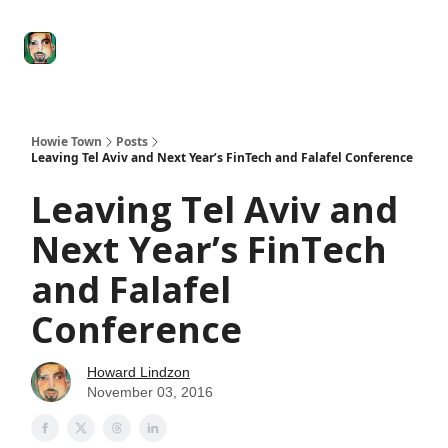
Degenerate
The
Social Leverage
Stocktwits
Re
Economy
Howard
Lindzon
Show
Howie Town
Posts
Leaving Tel Aviv and Next Year’s FinTech and Falafel Conference
Leaving Tel Aviv and
Next Year’s FinTech
and Falafel
Conference
Howard Lindzon
November 03, 2016