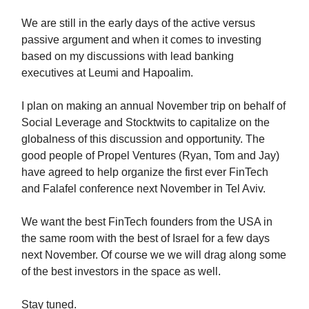
We are still in the early days of the active versus
passive argument and when it comes to investing
based on my discussions with lead banking
executives at Leumi and Hapoalim.
I plan on making an annual November trip on behalf of
Social Leverage and Stocktwits to capitalize on the
globalness of this discussion and opportunity. The
good people of Propel Ventures (Ryan, Tom and Jay)
have agreed to help organize the first ever FinTech
and Falafel conference next November in Tel Aviv.
We want the best FinTech founders from the USA in
the same room with the best of Israel for a few days
next November. Of course we we will drag along some
of the best investors in the space as well.
Stay tuned.