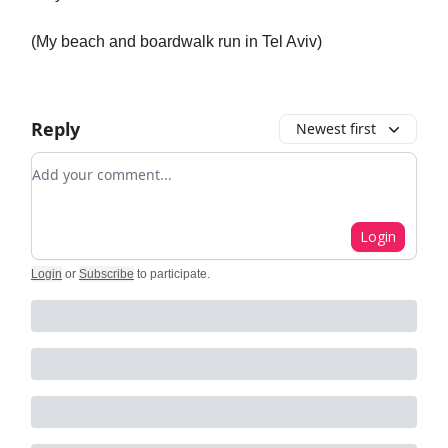
(My beach and boardwalk run in Tel Aviv)
Reply
Newest first
Add your comment
Login
Login
or
Subscribe
to participate
.