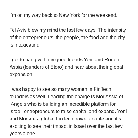
I’m on my way back to New York for the weekend.
Tel Aviv blew my mind the last few days. The intensity
of the entrepreneurs, the people, the food and the city
is intoxicating.
I got to hang with my good friends Yoni and Ronen
Assia (founders of Etoro) and hear about their global
expansion.
I was happy to see so many women in FinTech
founders as well. Leading the charge is Mor Assia of
iAngels who is building an incredible platform for
Israeli entrepreneurs to raise capital and expand. Yoni
and Mor are a global FinTech power couple and it’s
exciting to see their impact in Israel over the last few
years alone.