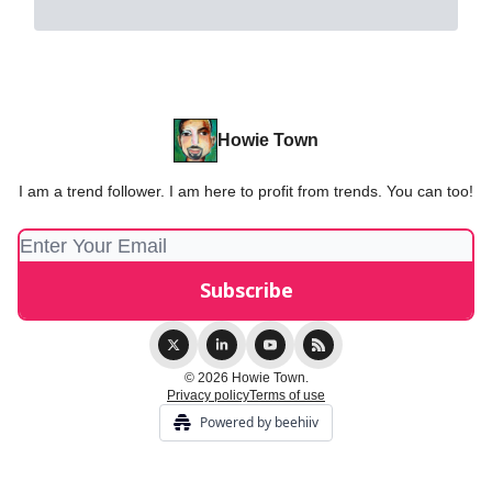
Howie Town
I am a trend follower. I am here to profit from trends. You can too!
© 2026 Howie Town.
Privacy policy
Terms of use
Powered by beehiiv