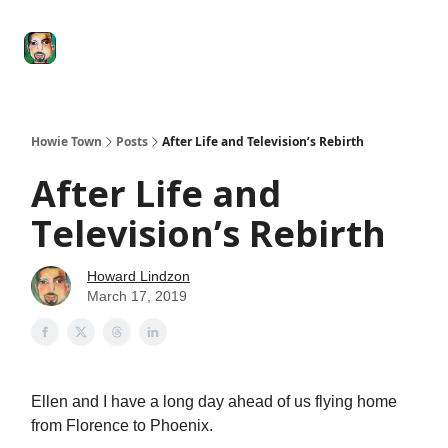
Degenerate
The
Social Leverage
Stocktwits
Re
Economy
Howard
Lindzon
Show
Howie Town
Posts
After Life and Television’s Rebirth
After Life and
Television’s Rebirth
Howard Lindzon
March 17, 2019
Ellen and I have a long day ahead of us flying home
from Florence to Phoenix.