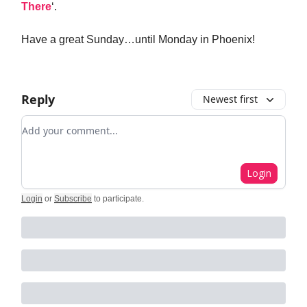
There
‘.
Have a great Sunday…until Monday in Phoenix!
Reply
Newest first
Add your comment
Login
Login
or
Subscribe
to participate
.