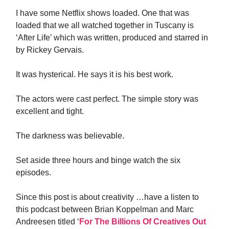
I have some Netflix shows loaded. One that was
loaded that we all watched together in Tuscany is
‘After Life’ which was written, produced and starred in
by Rickey Gervais.
It was hysterical. He says it is his best work.
The actors were cast perfect. The simple story was
excellent and tight.
The darkness was believable.
Set aside three hours and binge watch the six
episodes.
Since this post is about creativity …have a listen to
this podcast between Brian Koppelman and Marc
Andreesen titled ‘
For The Billions Of Creatives Out