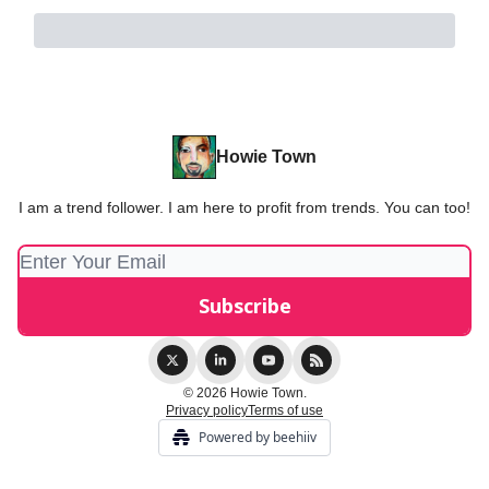
Howie Town
I am a trend follower. I am here to profit from trends. You can too!
© 2026 Howie Town.
Privacy policy
Terms of use
Powered by beehiiv