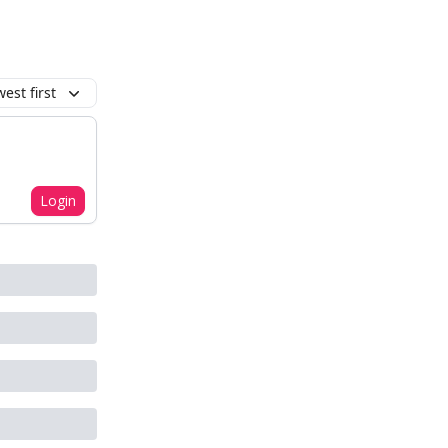
est first
Login