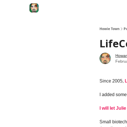
Degenerate Economy
The Howard Lindzon S
Howie Town
P
LifeC
Howar
Febru
Since 2005,
L
I added some
I will let Ju
Small biotechs