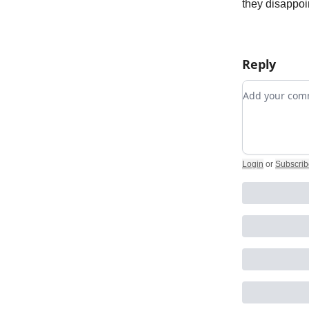
they disappoi
Reply
Add your c
Login
or
Subscrib