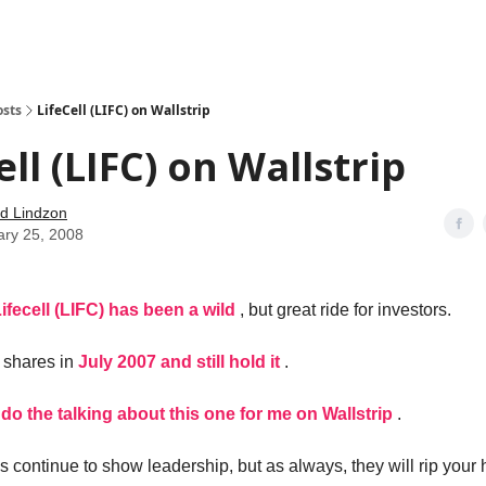
how
About
Social Leverage
Stocktwits
Reading List
osts
LifeCell (LIFC) on Wallstrip
ell (LIFC) on Wallstrip
d Lindzon
ary 25, 2008
ifecell (LIFC) has been a wild
, but great ride for investors.
 shares in
July 2007 and still hold it
.
lie do the talking about this one for me on Wallstrip
.
 continue to show leadership, but as always, they will rip your h