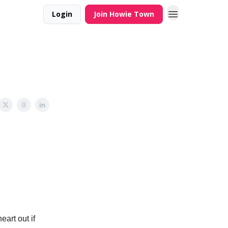
Login
Join Howie Town
eart out if