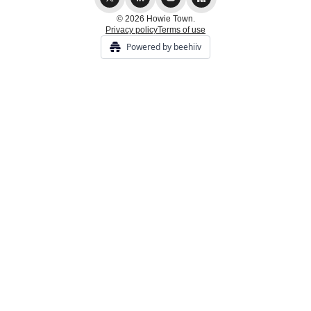
© 2026 Howie Town.
Privacy policy
Terms of use
Powered by beehiiv