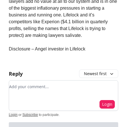
lawyers add no value at all to our system and is in one
of the biggest inflationary pressures in starting a
business and running one. Lifelock and it’s
competitors like Experion ($4.1 billion in quarterly
profits, selling the names that Lifelock is trying to
protect) are making lawyers salivate.
Disclosure – Angel investor in Lifelock
Reply
Newest first
Add your comment
Login
Login
or
Subscribe
to participate
.