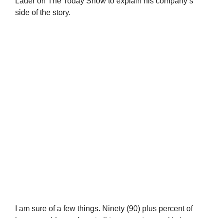
Lauer on The Today Show to explain his company’s
side of the story.
I am sure of a few things. Ninety (90) plus percent of