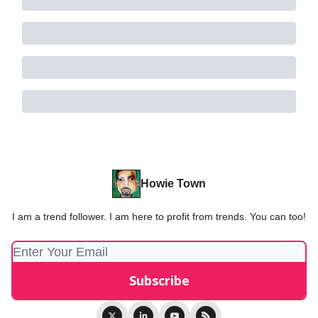
Howie Town
I am a trend follower. I am here to profit from trends. You can too!