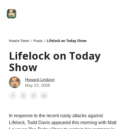
Degenerate
The
Social Leverage
Stocktwits
Re
Economy
Howard
Lindzon
Show
Howie Town
Posts
Lifelock on Today Show
Lifelock on Today
Show
Howard Lindzon
May 23, 2008
In response to the recent nasty attacks against
Lifelock, Todd Davis appeared this morning with Matt