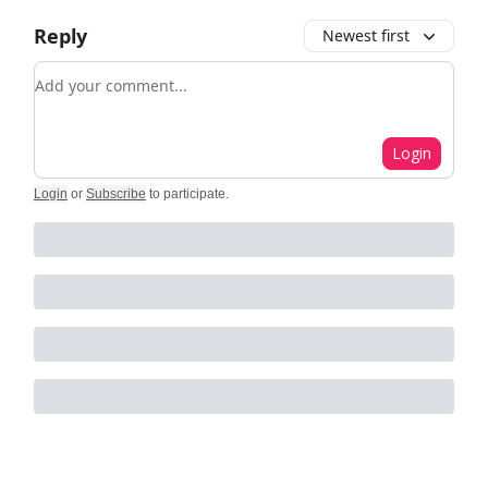
Reply
Newest first
Add your comment
Login
Login
or
Subscribe
to participate
.