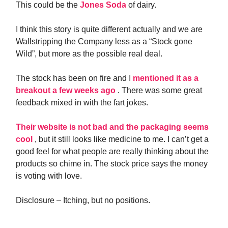
This could be the
Jones Soda
of dairy.
I think this story is quite different actually and we are
Wallstripping the Company less as a “Stock gone
Wild”, but more as the possible real deal.
The stock has been on fire and I
mentioned it as a
breakout a few weeks ago
. There was some great
feedback mixed in with the fart jokes.
Their website is not bad and the packaging seems
cool
, but it still looks like medicine to me. I can’t get a
good feel for what people are really thinking about the
products so chime in. The stock price says the money
is voting with love.
Disclosure – Itching, but no positions.