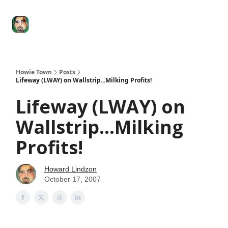
Degenerate
The
Social Leverage
Stocktwits
Re
Economy
Howard
Lindzon
Show
Howie Town
Posts
Lifeway (LWAY) on Wallstrip...Milking Profits!
Lifeway (LWAY) on
Wallstrip...Milking
Profits!
Howard Lindzon
October 17, 2007