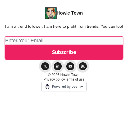
Howie Town
I am a trend follower. I am here to profit from trends. You can too!
© 2026 Howie Town.
Privacy policy
Terms of use
Powered by beehiiv