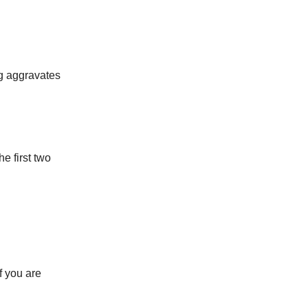
ng aggravates
he first two
f you are