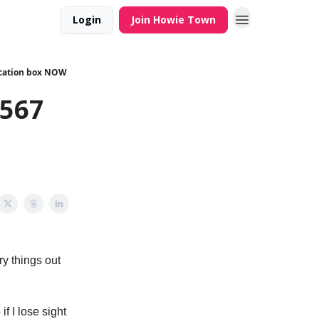
Login
Join Howie Town
fication box NOW
,567
ry things out
f I lose sight