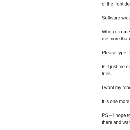
of the front 
Software wid
When it comes
me more tha
Please type t
Is it just me 
tries.
I want my rea
It is one mor
PS – I hope t
there and wan