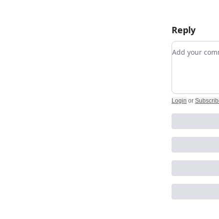
Reply
Add your c
Login
or
Subscrib