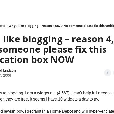
how
About
Social Leverage
Stocktwits
Reading List
osts
Why I like blogging – reason 4,567 AND someone please fix this veri
 like blogging – reason 4
omeone please fix this
ication box NOW
d Lindzon
7, 2006
to blogging, I am a widget nut (4,567). I can’t help it. I need to t
n they are free. It seems I have 10 widgets a day to try.
jewish boy, I get faint in a Home Depot and will hyperventilate i