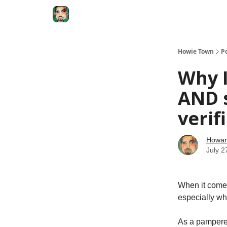
Degenerate Economy
The Howard Lindzon S
Howie Town
P
Why I
AND s
verif
Howar
July 2
When it comes 
especially whe
As a pampered 