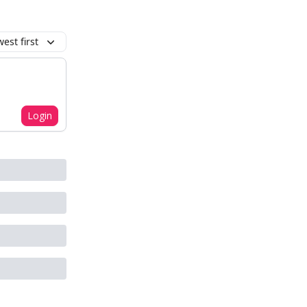
est first
Login