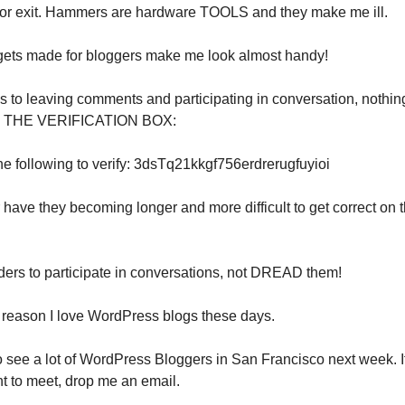
door exit. Hammers are hardware TOOLS and they make me ill.
gets made for bloggers make me look almost handy!
 to leaving comments and participating in conversation, nothi
n THE VERIFICATION BOX:
he following to verify: 3dsTq21kkgf756erdrerugfuyioi
or have they becoming longer and more difficult to get correct on t
ders to participate in conversations, not DREAD them!
e reason I love WordPress blogs these days.
o see a lot of WordPress Bloggers in San Francisco next week. I
t to meet, drop me an email.