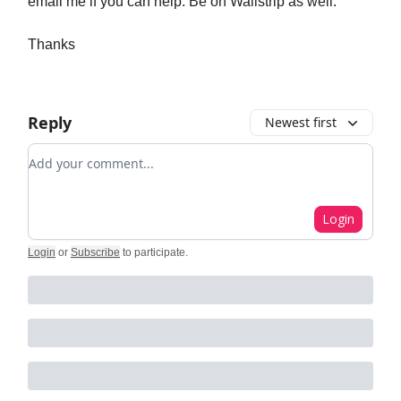
email me if you can help. Be on Wallstrip as well.
Thanks
Reply
Newest first
Add your comment
Login
Login
or
Subscribe
to participate
.