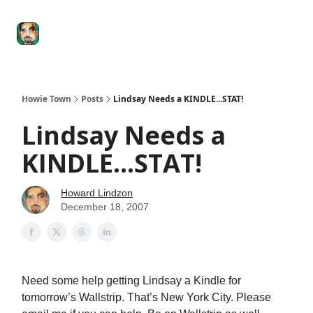
Degenerate
The
Social Leverage
Stocktwits
Re
Economy
Howard
Lindzon
Show
Howie Town
Posts
Lindsay Needs a KINDLE...STAT!
Lindsay Needs a
KINDLE...STAT!
Howard Lindzon
December 18, 2007
Need some help getting Lindsay a Kindle for
tomorrow’s Wallstrip. That’s New York City. Please