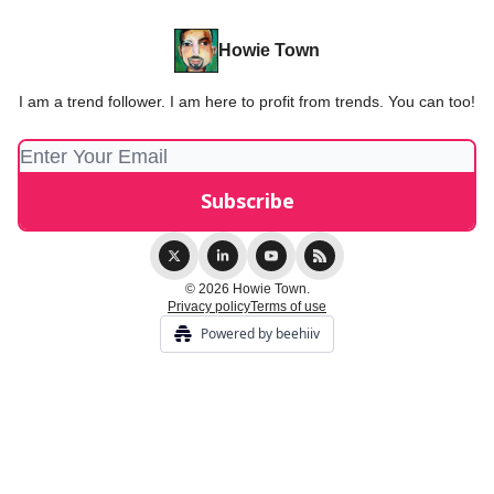
Howie Town
I am a trend follower. I am here to profit from trends. You can too!
© 2026 Howie Town.
Privacy policy
Terms of use
Powered by beehiiv