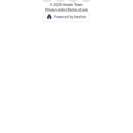
© 2026 Howie Town.
Privacy policy
Terms of use
Powered by beehiiv