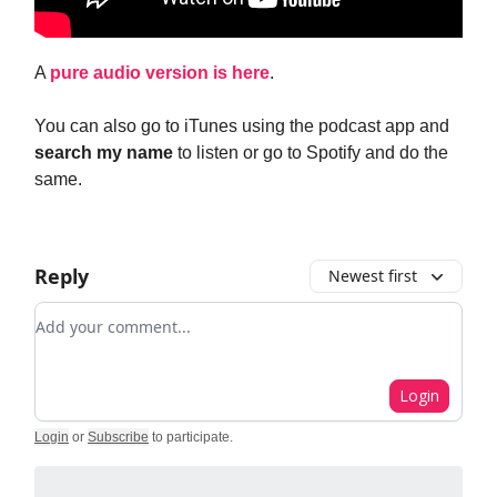
A
pure audio version is here
.
You can also go to iTunes using the podcast app and
search my name
to listen or go to Spotify and do the
same.
Reply
Newest first
Add your comment
Login
Login
or
Subscribe
to participate
.