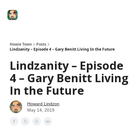
Degenerate
The
Social Leverage
Stocktwits
Re
Economy
Howard
Lindzon
Show
Howie Town
Posts
Lindzanity – Episode 4 – Gary Benitt Living In the Future
Lindzanity – Episode
4 – Gary Benitt Living
In the Future
Howard Lindzon
May 14, 2019