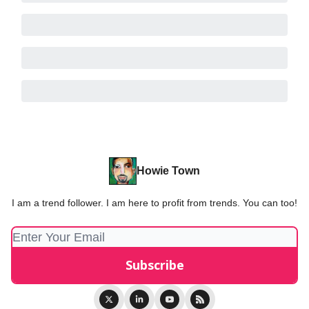
Howie Town
I am a trend follower. I am here to profit from trends. You can too!