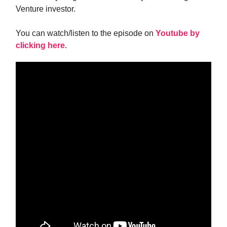
Venture investor.
You can watch/listen to the episode on
Youtube by
clicking here
.