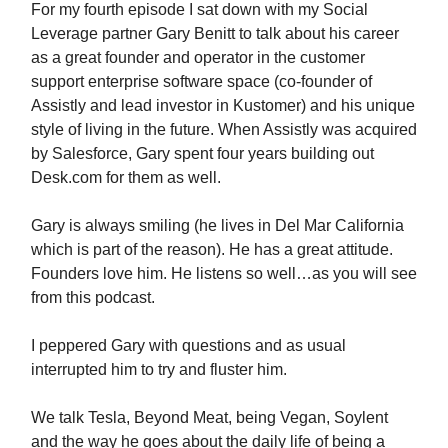
For my fourth episode I sat down with my Social
Leverage partner Gary Benitt to talk about his career
as a great founder and operator in the customer
support enterprise software space (co-founder of
Assistly and lead investor in Kustomer) and his unique
style of living in the future. When Assistly was acquired
by Salesforce, Gary spent four years building out
Desk.com for them as well.
Gary is always smiling (he lives in Del Mar California
which is part of the reason). He has a great attitude.
Founders love him. He listens so well…as you will see
from this podcast.
I peppered Gary with questions and as usual
interrupted him to try and fluster him.
We talk Tesla, Beyond Meat, being Vegan, Soylent
and the way he goes about the daily life of being a