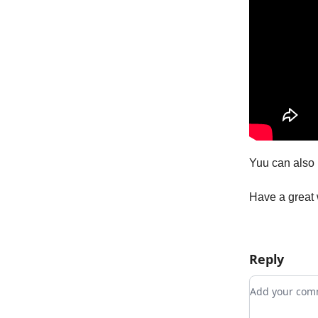
Yuu can also 
Have a great
Reply
Add your c