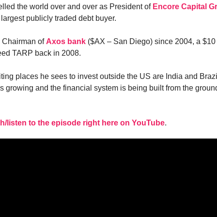
elled the world over and over as President of
Encore Capital G
largest publicly traded debt buyer.
e Chairman of
Axos bank
($AX – San Diego) since 2004, a $10 
need TARP back in 2008.
ting places he sees to invest outside the US are India and Braz
is growing and the financial system is being built from the grou
h/listen to the episode right here on YouTube
.