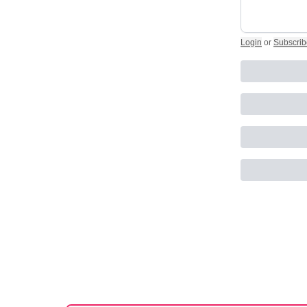
Login
or
Subscrib