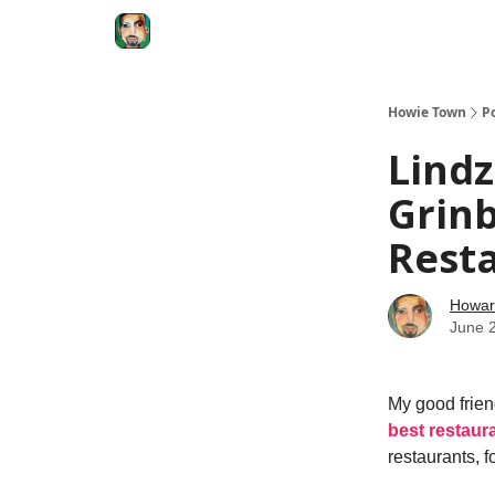
Degenerate Economy
The Howard Lindzon S
Howie Town
P
Lindz
Grinb
Resta
Howar
June 
My good frien
best restaura
restaurants, 