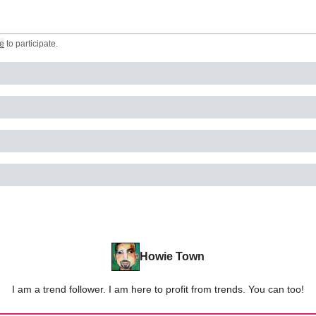
e
to participate
.
Howie Town
I am a trend follower. I am here to profit from trends. You can too!