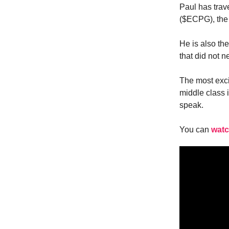
Paul has trav
($ECPG), the 
He is also th
that did not 
The most exci
middle class 
speak.
You can
watc