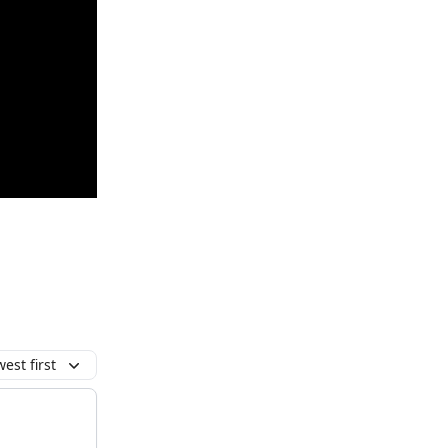
est first