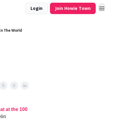
Login
Join Howie Town
 In The World
at at the 100
lin