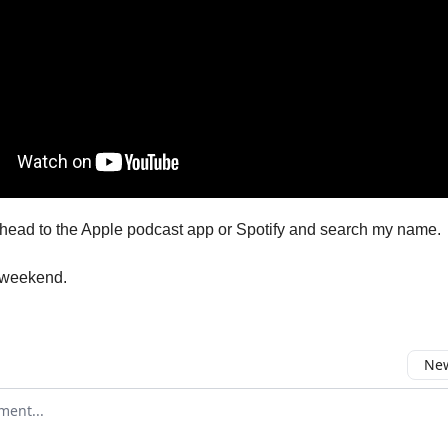
head to the Apple podcast app or Spotify and search my name.
 weekend.
New
omment