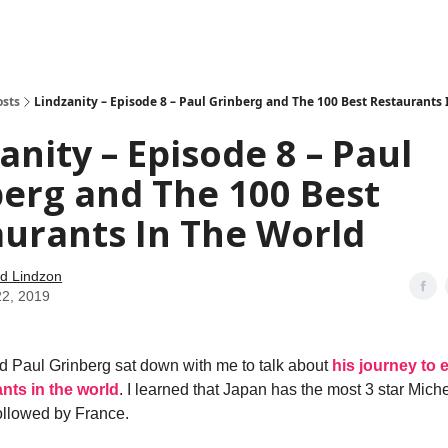
how
About
Social Leverage
Stocktwits
Reading List
osts
Lindzanity – Episode 8 – Paul Grinberg and The 100 Best Restaurants
anity – Episode 8 – Paul
erg and The 100 Best
urants In The World
d Lindzon
22, 2019
d Paul Grinberg sat down with me to talk about
his journey to e
nts in the world
. I learned that Japan has the most 3 star Miche
followed by France.