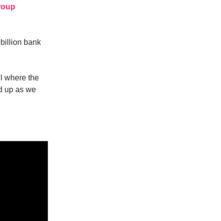
roup
billion bank
il where the
nd up as we