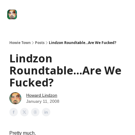
Degenerate
The
Social Leverage
Stocktwits
Re
Economy
Howard
Lindzon
Show
Howie Town
Posts
Lindzon Roundtable...Are We Fucked?
Lindzon
Roundtable...Are We
Fucked?
Howard Lindzon
January 11, 2008
Pretty much.