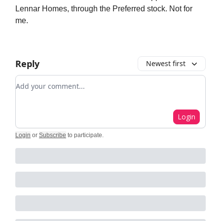
Lennar Homes, through the Preferred stock. Not for
me.
Reply
Newest first
Add your comment
Login
Login
or
Subscribe
to participate
.