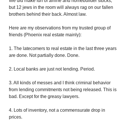
We did make fun of airline and homebuilder stocks,
but 12 jews in the room will always rag on our fallen
brothers behind their back. Almost law.
Here are my observations from my trusted group of
friends (Phoenix real estate mainly):
1. The latecomers to real estate in the last three years
are done. Not partially done. Done.
2. Local banks are just not lending. Period.
3. All kinds of messes and I think criminal behavior
from lending commitments not being released. This is
bad. Except for the greasy lawyers.
4. Lots of inventory, not a commensurate drop in
prices.