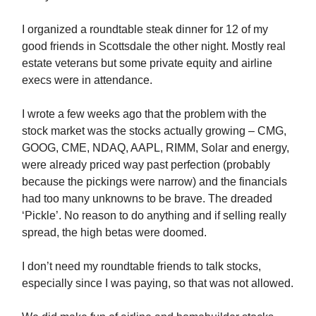
I organized a roundtable steak dinner for 12 of my
good friends in Scottsdale the other night. Mostly real
estate veterans but some private equity and airline
execs were in attendance.
I wrote a few weeks ago that the problem with the
stock market was the stocks actually growing – CMG,
GOOG, CME, NDAQ, AAPL, RIMM, Solar and energy,
were already priced way past perfection (probably
because the pickings were narrow) and the financials
had too many unknowns to be brave. The dreaded
‘Pickle’. No reason to do anything and if selling really
spread, the high betas were doomed.
I don’t need my roundtable friends to talk stocks,
especially since I was paying, so that was not allowed.