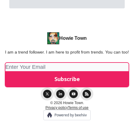
Howie Town
I am a trend follower. I am here to profit from trends. You can too!
© 2026 Howie Town.
Privacy policy
Terms of use
Powered by beehiiv