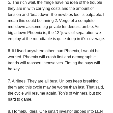
5. The rich wait, the fringe have no idea of the trouble
they are in with carrying costs and the amount of
tension and ‘beat down’ the newbies feel is palpable. I
mean this could be inning 2. Verge of a complete
meltdown as some big private lenders scramble. As
big a town Phoenix is, the 12 ‘jews’ of separation we
employ at the roundtable is quite deep in it’s coverage.
6. If I lived anywhere other than Phoenix, I would be
worried. Phoenix will crash first and demographic
trends will reassert themselves. Timing the buys will
be key.
7. Airlines. They are all bust. Unions keep breaking
them and this cycle may be worse than last. That said,
the cycle will resume again. Ton’s of winners, but too
hard to game.
8. Homebuilders. One smart investor dipped into LEN