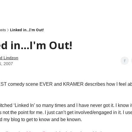
how
About
Social Leverage
Stocktwits
Reading List
osts
Linked in...I'm Out!
d in...I'm Out!
d Lindzon
6, 2007
BEST comedy scene EVER and KRAMER describes how I feel ab
tched ‘Linked In’ so many times and I have never got it. I know it
’s not the point for me. I just can’t get involved/engaged in it. I u
d my blog to get to know and be known.