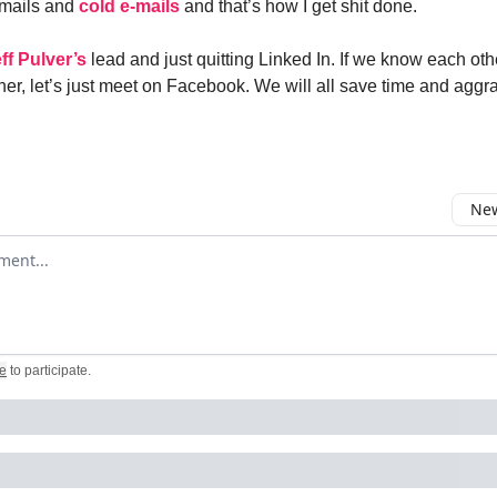
-mails and
cold e-mails
and that’s how I get shit done.
ff Pulver’s
lead and just quitting Linked In. If we know each oth
er, let’s just meet on Facebook. We will all save time and agg
New
omment
e
to participate
.