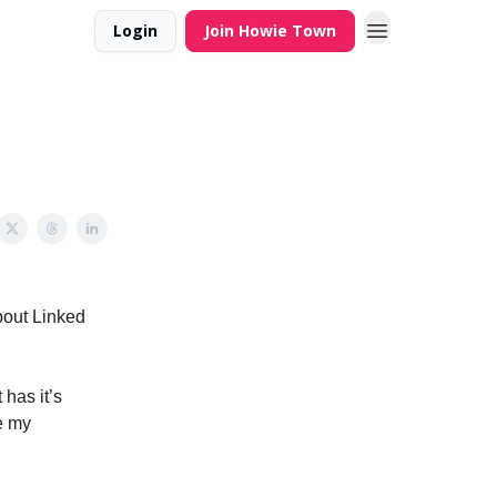
Login
Join Howie Town
out Linked
 has it’s
se my