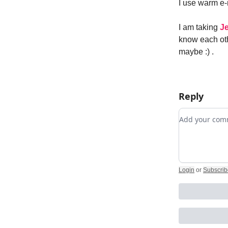
I use warm e
I am taking
Je
know each oth
maybe :) .
Reply
Add your c
Login
or
Subscrib