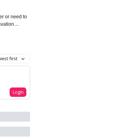
er or need to
ravation…
est first
Login