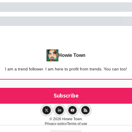
Howie Town
I am a trend follower. I am here to profit from trends. You can too!
© 2026 Howie Town.
Privacy policy
Terms of use
Powered by beehiiv