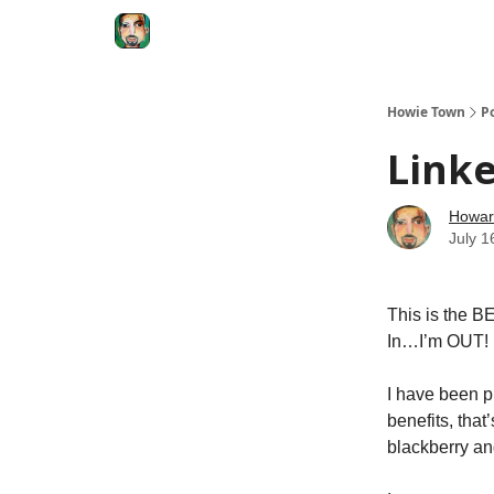
Degenerate Economy
The Howard Lindzon S
Howie Town
P
Linke
Howar
July 1
This is the 
In…I’m OUT!
I have been pi
benefits, that
blackberry an