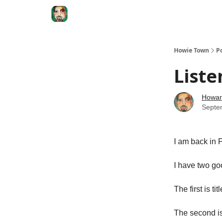
Degenerate Economy
The Howard Lindzon S
Howie Town
P
Liste
Howar
Septe
I am back in P
I have two goo
The first is tit
The second i