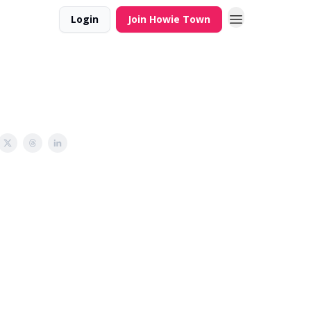
Login
Join Howie Town