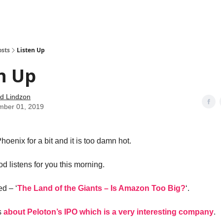
how
About
Social Leverage
Stocktwits
Reading List
osts
Listen Up
n Up
d Lindzon
mber 01, 2019
hoenix for a bit and it is too damn hot.
d listens for you this morning.
led – ‘
The Land of the Giants – Is Amazon Too Big?
‘.
s
about Peloton’s IPO which is a very interesting company
.