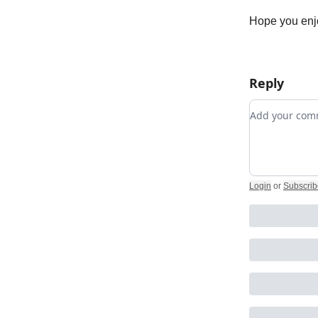
Hope you enj
Reply
Add your c
Login
or
Subscrib