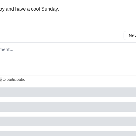
oy and have a cool Sunday.
New
omment
e
to participate
.