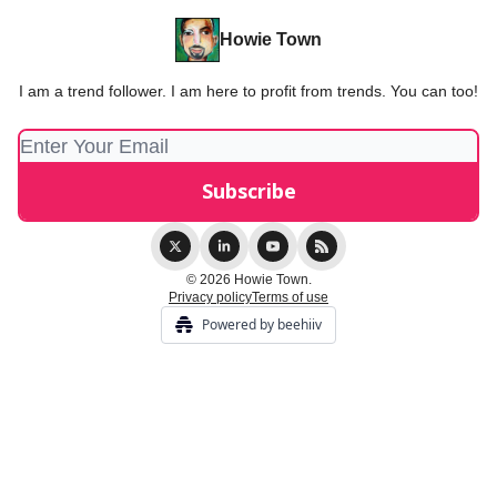
Howie Town
I am a trend follower. I am here to profit from trends. You can too!
© 2026 Howie Town.
Privacy policy
Terms of use
Powered by beehiiv