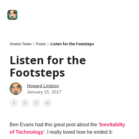
Degenerate
The
Social Leverage
Stocktwits
Re
Economy
Howard
Lindzon
Show
Howie Town
Posts
Listen for the Footsteps
Listen for the
Footsteps
Howard Lindzon
January 15, 2017
Ben Evans had this great post about the ‘
Inevitabilty
of Technology
‘. I really loved how he ended it: