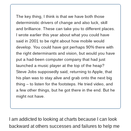
The key thing, I think is that we have both those
deterministic drivers of change and also luck, skill
and brilliance. These can take you to different places.
I wrote earlier this year about what you could have
said in 2001 to be right about how mobile would
develop. You could have got perhaps 90% there with
the right determinants and vision, but would you have
put a had-been computer company that had just
launched a music player at the top of the heap?
Steve Jobs supposedly said, returning to Apple, that
his plan was to stay alive and grab onto the next big
thing – to listen for the footsteps. He tried video, and
a few other things, but he got there in the end. But he
might not have.
I am addicted to looking at charts because I can look
backward at others successes and failures to help me