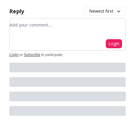
Reply
Newest first
Add your comment
Login
Login
or
Subscribe
to participate
.