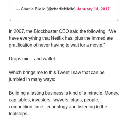
— Charlie Bilello (@charliebilello)
January 14, 2017
In 2007, the Blockbuster CEO said the following: “We
have everything that Netflix has, plus the immediate
gratification of never having to wait for a movie.”
Drops mic…and wallet.
Which brings me to this Tweet I saw that can be
jumbled in many ways:
Building a lasting business is kind of a miracle. Money,
cap tables, investors, lawyers, plans, people,
competition, time, technology and listening to the
footsteps.