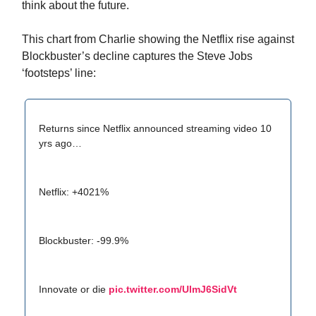
think about the future.
This chart from Charlie showing the Netflix rise against
Blockbuster’s decline captures the Steve Jobs
‘footsteps’ line:
Returns since Netflix announced streaming video 10
yrs ago…
Netflix: +4021%
Blockbuster: -99.9%
Innovate or die
pic.twitter.com/UlmJ6SidVt