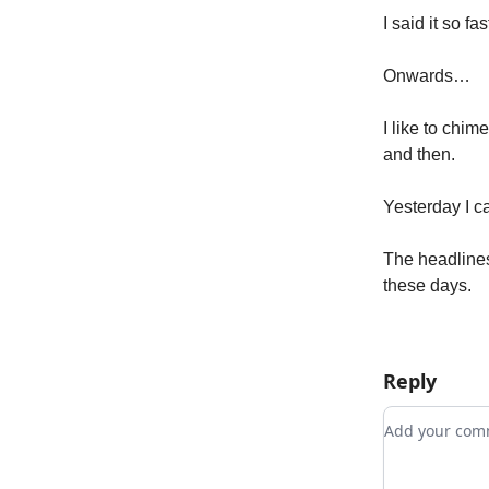
I said it so f
Onwards…
I like to chim
and then.
Yesterday I c
The headlines
these days.
Reply
Add your c