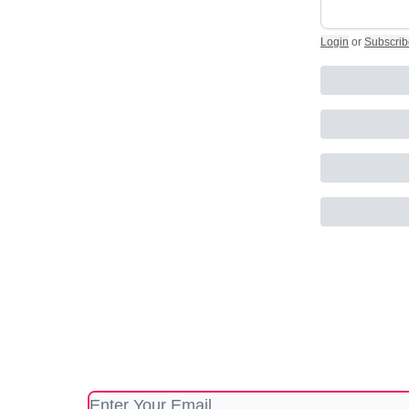
Login
or
Subscrib