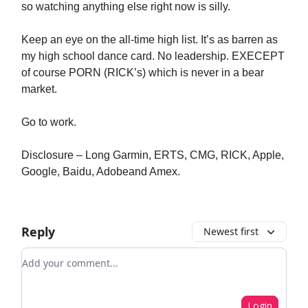
so watching anything else right now is silly.
Keep an eye on the all-time high list. It’s as barren as
my high school dance card. No leadership. EXECEPT
of course PORN (RICK’s) which is never in a bear
market.
Go to work.
Disclosure – Long Garmin, ERTS, CMG, RICK, Apple,
Google, Baidu, Adobeand Amex.
Reply
Newest first
Add your comment
Login