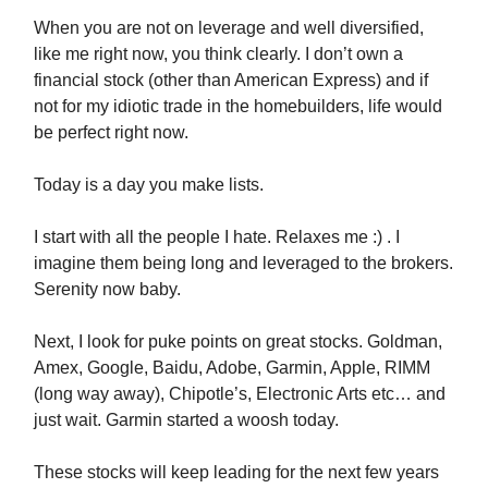
When you are not on leverage and well diversified,
like me right now, you think clearly. I don’t own a
financial stock (other than American Express) and if
not for my idiotic trade in the homebuilders, life would
be perfect right now.
Today is a day you make lists.
I start with all the people I hate. Relaxes me :) . I
imagine them being long and leveraged to the brokers.
Serenity now baby.
Next, I look for puke points on great stocks. Goldman,
Amex, Google, Baidu, Adobe, Garmin, Apple, RIMM
(long way away), Chipotle’s, Electronic Arts etc… and
just wait. Garmin started a woosh today.
These stocks will keep leading for the next few years