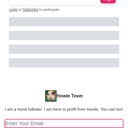
Login
or
Subscribe
to participate
.
Howie Town
I am a trend follower. I am here to profit from trends. You can too!