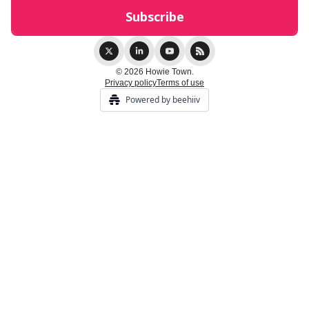
© 2026 Howie Town.
Privacy policy
Terms of use
Powered by beehiiv