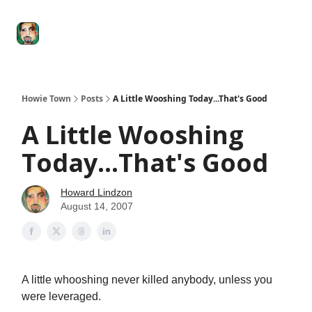
Degenerate
The
Social Leverage
Stocktwits
Re
Economy
Howard
Lindzon
Show
Howie Town
Posts
A Little Wooshing Today...That's Good
A Little Wooshing
Today...That's Good
Howard Lindzon
August 14, 2007
A little whooshing never killed anybody, unless you
were leveraged.