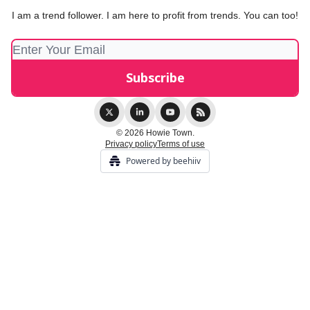
I am a trend follower. I am here to profit from trends. You can too!
© 2026 Howie Town.
Privacy policy
Terms of use
Powered by beehiiv