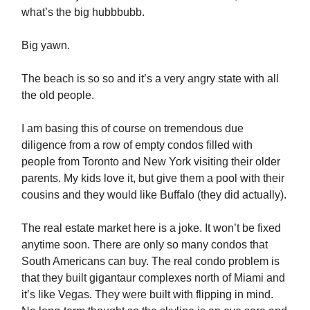
what’s the big hubbbubb.
Big yawn.
The beach is so so and it’s a very angry state with all
the old people.
I am basing this of course on tremendous due
diligence from a row of empty condos filled with
people from Toronto and New York visiting their older
parents. My kids love it, but give them a pool with their
cousins and they would like Buffalo (they did actually).
The real estate market here is a joke. It won’t be fixed
anytime soon. There are only so many condos that
South Americans can buy. The real condo problem is
that they built gigantaur complexes north of Miami and
it’s like Vegas. They were built with flipping in mind.