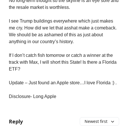
No long-term thought so the skyline is an eye sore and
the resale market is worthless.
I see Trump buildings everywhere which just makes
me cry. How did we let that asshat make a comeback.
We should be as ashamed of this as just about
anything in our country’s history.
If I don’t catch fish tomorrow or catch a winner at the
track with Max, I will short this State! Is there a Florida
ETF?
Update – Just found an Apple store…I love Florida :) .
Disclosure- Long Apple
Reply
Newest first