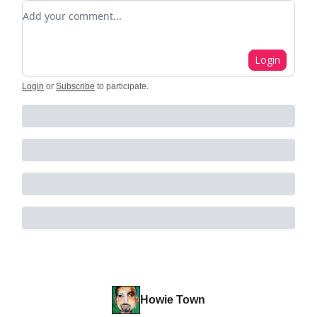
Add your comment
Login
Login
or
Subscribe
to participate
.
Howie Town