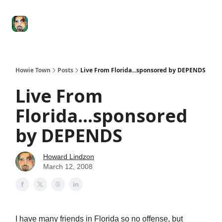
Degenerate
The
Social Leverage
Stocktwits
Re
Economy
Howard
Lindzon
Show
Howie Town
Posts
Live From Florida...sponsored by DEPENDS
Live From
Florida...sponsored
by DEPENDS
Howard Lindzon
March 12, 2008
I have many friends in Florida so no offense, but