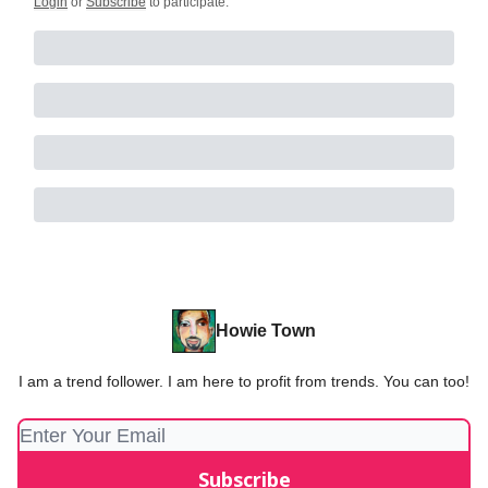
Login
or
Subscribe
to participate
.
Howie Town
I am a trend follower. I am here to profit from trends. You can too!