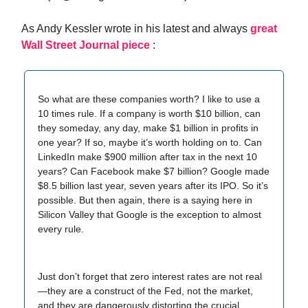
As Andy Kessler wrote in his latest and always
great
Wall Street Journal piece
:
So what are these companies worth? I like to use a
10 times rule. If a company is worth $10 billion, can
they someday, any day, make $1 billion in profits in
one year? If so, maybe it’s worth holding on to. Can
LinkedIn make $900 million after tax in the next 10
years? Can Facebook make $7 billion? Google made
$8.5 billion last year, seven years after its IPO. So it’s
possible. But then again, there is a saying here in
Silicon Valley that Google is the exception to almost
every rule.
Just don’t forget that zero interest rates are not real
—they are a construct of the Fed, not the market,
and they are dangerously distorting the crucial