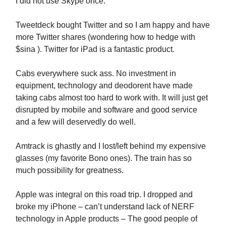
I did not use Skype once.
Tweetdeck bought Twitter and so I am happy and have
more Twitter shares (wondering how to hedge with
$sina ). Twitter for iPad is a fantastic product.
Cabs everywhere suck ass. No investment in
equipment, technology and deodorent have made
taking cabs almost too hard to work with. It will just get
disrupted by mobile and software and good service
and a few will deservedly do well.
Amtrack is ghastly and I lost/left behind my expensive
glasses (my favorite Bono ones). The train has so
much possibility for greatness.
Apple was integral on this road trip. I dropped and
broke my iPhone – can’t understand lack of NERF
technology in Apple products – The good people of