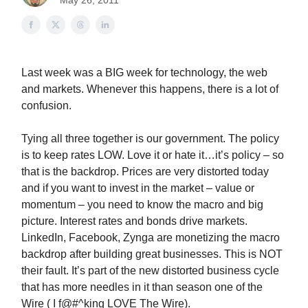
May 26, 2011
Last week was a BIG week for technology, the web
and markets. Whenever this happens, there is a lot of
confusion.
Tying all three together is our government. The policy
is to keep rates LOW. Love it or hate it…it’s policy – so
that is the backdrop. Prices are very distorted today
and if you want to invest in the market – value or
momentum – you need to know the macro and big
picture. Interest rates and bonds drive markets.
LinkedIn, Facebook, Zynga are monetizing the macro
backdrop after building great businesses. This is NOT
their fault. It’s part of the new distorted business cycle
that has more needles in it than season one of the
Wire ( I f@#^king LOVE The Wire).