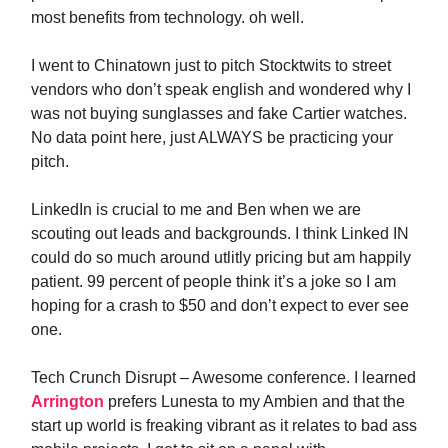
most benefits from technology. oh well.
I went to Chinatown just to pitch Stocktwits to street
vendors who don’t speak english and wondered why I
was not buying sunglasses and fake Cartier watches.
No data point here, just ALWAYS be practicing your
pitch.
LinkedIn is crucial to me and Ben when we are
scouting out leads and backgrounds. I think Linked IN
could do so much around utlitly pricing but am happily
patient. 99 percent of people think it’s a joke so I am
hoping for a crash to $50 and don’t expect to ever see
one.
Tech Crunch Disrupt – Awesome conference. I learned
Arrington
prefers Lunesta to my Ambien and that the
start up world is freaking vibrant as it relates to bad ass