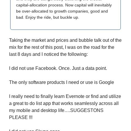
capital-allocation process. Now capital will inevitably
be over-allocated to growth companies, good and
bad. Enjoy the ride, but buckle up.
Taking the market and prices and bubble talk out of the
mix for the rest of this post, I was on the road for the
last 8 days and I noticed the following:
I did not use Facebook. Once. Just a data point.
The only software products I need or use is Google
I really need to finally learn Evernote or find and utilize
a great to do list app that works seamlessly across all
my mobile and desktop life….SUGGESTONS
PLEASE !!!