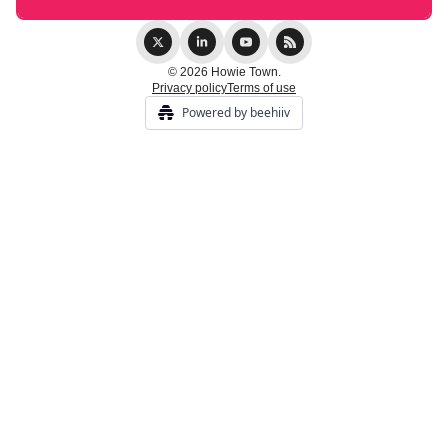
© 2026 Howie Town.
Privacy policy
Terms of use
Powered by beehiiv