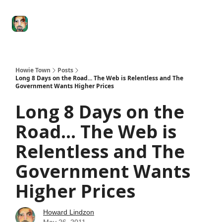
Degenerate
The
Social Leverage
Stocktwits
Re
Economy
Howard
Lindzon
Show
Howie Town
Posts
Long 8 Days on the Road... The Web is Relentless and The
Government Wants Higher Prices
Long 8 Days on the
Road... The Web is
Relentless and The
Government Wants
Higher Prices
Howard Lindzon