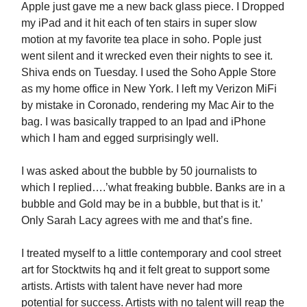
Apple just gave me a new back glass piece. I Dropped
my iPad and it hit each of ten stairs in super slow
motion at my favorite tea place in soho. Pople just
went silent and it wrecked even their nights to see it.
Shiva ends on Tuesday. I used the Soho Apple Store
as my home office in New York. I left my Verizon MiFi
by mistake in Coronado, rendering my Mac Air to the
bag. I was basically trapped to an Ipad and iPhone
which I ham and egged surprisingly well.
I was asked about the bubble by 50 journalists to
which I replied….’what freaking bubble. Banks are in a
bubble and Gold may be in a bubble, but that is it.’
Only Sarah Lacy agrees with me and that’s fine.
I treated myself to a little contemporary and cool street
art for Stocktwits hq and it felt great to support some
artists. Artists with talent have never had more
potential for success. Artists with no talent will reap the