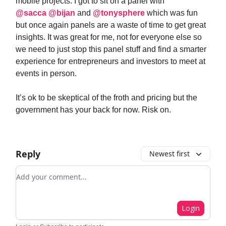
mobile projects. I got to sit on a panel with
@sacca
@bijan
and
@tonysphere
which was fun
but once again panels are a waste of time to get great
insights. It was great for me, not for everyone else so
we need to just stop this panel stuff and find a smarter
experience for entrepreneurs and investors to meet at
events in person.
It’s ok to be skeptical of the froth and pricing but the
government has your back for now. Risk on.
Reply
Newest first
Add your comment
Login