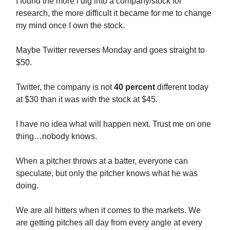
I found the more I dig into a company/stock for
research, the more difficult it became for me to change
my mind once I own the stock.
Maybe Twitter reverses Monday and goes straight to
$50.
Twitter, the company is not
40 percent
different today
at $30 than it was with the stock at $45.
I have no idea what will happen next. Trust me on one
thing…nobody knows.
When a pitcher throws at a batter, everyone can
speculate, but only the pitcher knows what he was
doing.
We are all hitters when it comes to the markets. We
are getting pitches all day from every angle at every