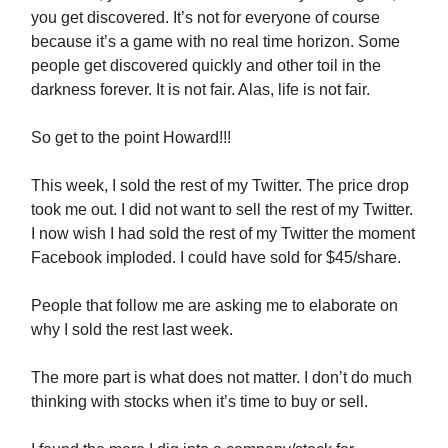
you get discovered. It’s not for everyone of course
because it’s a game with no real time horizon. Some
people get discovered quickly and other toil in the
darkness forever. It is not fair. Alas, life is not fair.
So get to the point Howard!!!
This week, I sold the rest of my Twitter. The price drop
took me out. I did not want to sell the rest of my Twitter.
I now wish I had sold the rest of my Twitter the moment
Facebook imploded. I could have sold for $45/share.
People that follow me are asking me to elaborate on
why I sold the rest last week.
The more part is what does not matter. I don’t do much
thinking with stocks when it’s time to buy or sell.