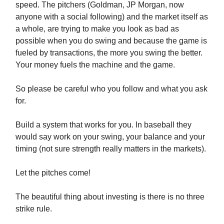
speed. The pitchers (Goldman, JP Morgan, now
anyone with a social following) and the market itself as
a whole, are trying to make you look as bad as
possible when you do swing and because the game is
fueled by transactions, the more you swing the better.
Your money fuels the machine and the game.
So please be careful who you follow and what you ask
for.
Build a system that works for you. In baseball they
would say work on your swing, your balance and your
timing (not sure strength really matters in the markets).
Let the pitches come!
The beautiful thing about investing is there is no three
strike rule.