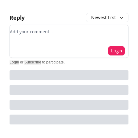
Reply
Newest first
Add your comment
Login
Login
or
Subscribe
to participate
.