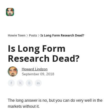
Degenerate
The
Social Leverage
Stocktwits
Re
Economy
Howard
Lindzon
Show
Howie Town
Posts
Is Long Form Research Dead?
Is Long Form
Research Dead?
Howard Lindzon
September 09, 2018
The long answer is no, but you can do very well in the
markets without it.