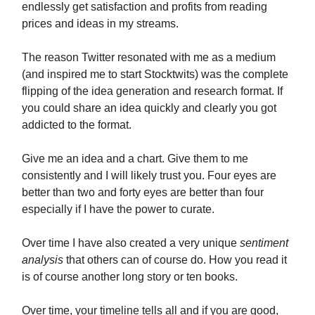
endlessly get satisfaction and profits from reading
prices and ideas in my streams.
The reason Twitter resonated with me as a medium
(and inspired me to start Stocktwits) was the complete
flipping of the idea generation and research format. If
you could share an idea quickly and clearly you got
addicted to the format.
Give me an idea and a chart. Give them to me
consistently and I will likely trust you. Four eyes are
better than two and forty eyes are better than four
especially if I have the power to curate.
Over time I have also created a very unique
sentiment
analysis
that others can of course do. How you read it
is of course another long story or ten books.
Over time, your timeline tells all and if you are good,