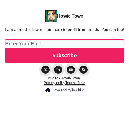
Howie Town
I am a trend follower. I am here to profit from trends. You can too!
© 2026 Howie Town.
Privacy policy
Terms of use
Powered by beehiiv