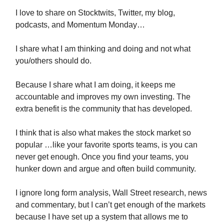
I love to share on Stocktwits, Twitter, my blog,
podcasts, and Momentum Monday…
I share what I am thinking and doing and not what
you/others should do.
Because I share what I am doing, it keeps me
accountable and improves my own investing. The
extra benefit is the community that has developed.
I think that is also what makes the stock market so
popular …like your favorite sports teams, is you can
never get enough. Once you find your teams, you
hunker down and argue and often build community.
I ignore long form analysis, Wall Street research, news
and commentary, but I can’t get enough of the markets
because I have set up a system that allows me to