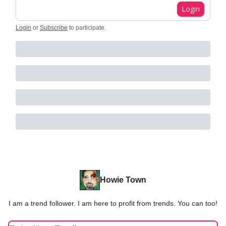
Login
Login
or
Subscribe
to participate
.
Howie Town
I am a trend follower. I am here to profit from trends. You can too!