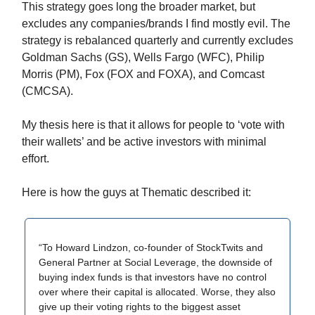
This strategy goes long the broader market, but
excludes any companies/brands I find mostly evil. The
strategy is rebalanced quarterly and currently excludes
Goldman Sachs (GS), Wells Fargo (WFC), Philip
Morris (PM), Fox (FOX and FOXA), and Comcast
(CMCSA).
My thesis here is that it allows for people to ‘vote with
their wallets’ and be active investors with minimal
effort.
Here is how the guys at Thematic described it:
“To Howard Lindzon, co-founder of StockTwits and
General Partner at Social Leverage, the downside of
buying index funds is that investors have no control
over where their capital is allocated. Worse, they also
give up their voting rights to the biggest asset