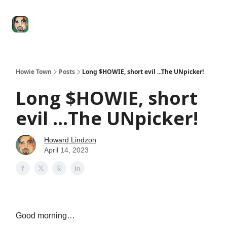
Degenerate
The
Social Leverage
Stocktwits
Re
Economy
Howard
Lindzon
Show
Howie Town
Posts
Long $HOWIE, short evil ...The UNpicker!
Long $HOWIE, short
evil ...The UNpicker!
Howard Lindzon
April 14, 2023
Good morning…