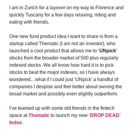
I am in Zurich for a layover on my way to Florence and
quickly Tuscany for a few days relaxing, riding and
eating with friends.
One new fund product idea I want to share is from a
startup called Thematic (I am not an investor), who
launched a cool product that allows me to ‘
UNpick
’
stocks from the broader market of 500 plus regularly
indexed stocks. We all know how hard it is to pick
stocks to beat the major indexes, so I have always
wondered…what if I could just ‘UNpick' a handful of
companies I despise and feel better about owning the
broad market and possibly even slightly outperform.
I’ve teamed up with some old friends in the fintech
space at
Thematic
to launch my new
‘DROP DEAD’
Index
.