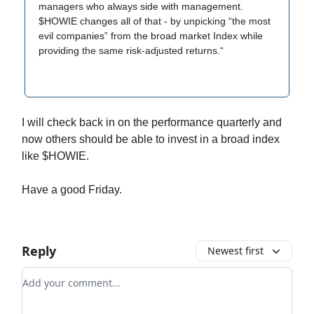
managers who always side with management.
$HOWIE changes all of that - by unpicking “the most
evil companies” from the broad market Index while
providing the same risk-adjusted returns.“
I will check back in on the performance quarterly and
now others should be able to invest in a broad index
like $HOWIE.
Have a good Friday.
Reply
Newest first
Add your comment