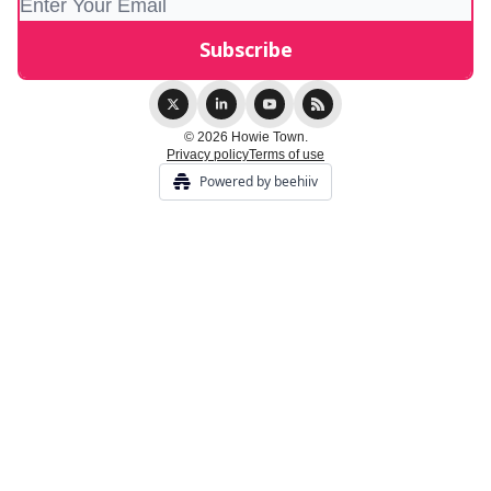
© 2026 Howie Town.
Privacy policy
Terms of use
Powered by beehiiv