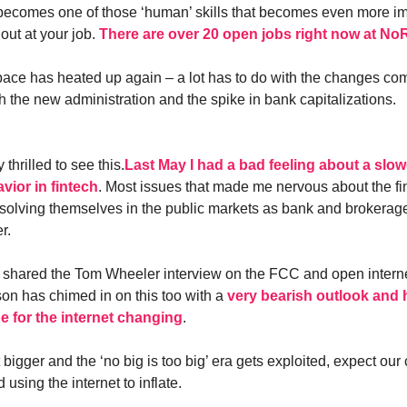
g becomes one of those ‘human’ skills that becomes even more im
out at your job.
There are over 20 open jobs right now at N
pace has heated up again – a lot has to do with the changes com
h the new administration and the spike in bank capitalizations.
 thrilled to see this.
Last May I had a bad feeling about a sl
vior in fintech
. Most issues that made me nervous about the fin
solving themselves in the public markets as bank and brokerag
r.
shared the Tom Wheeler interview on the FCC and open interne
on has chimed in on this too with a
very bearish outlook and
e for the internet changing
.
 bigger and the ‘no big is too big’ era gets exploited, expect our 
using the internet to inflate.