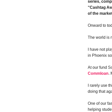
series, comp
“Cashtag Awa
of the marke
Onward to to
The world is 
I have not pla
in Phoenix so
At our fund S
Commloan
. 
I rarely use t
doing that ag
One of our fa
helping stude