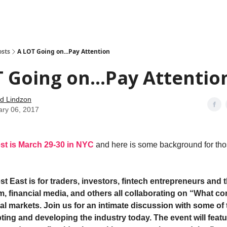
how
About
Social Leverage
Stocktwits
Reading List
osts
A LOT Going on...Pay Attention
 Going on...Pay Attentio
d Lindzon
ary 06, 2017
st is March 29-30 in NYC
and here is some background for tho
st East is for traders, investors, fintech entrepreneurs and
em, financial media, and others all collaborating on “What c
ial markets. Join us for an intimate discussion with some of 
ting and developing the industry today. The event will feat