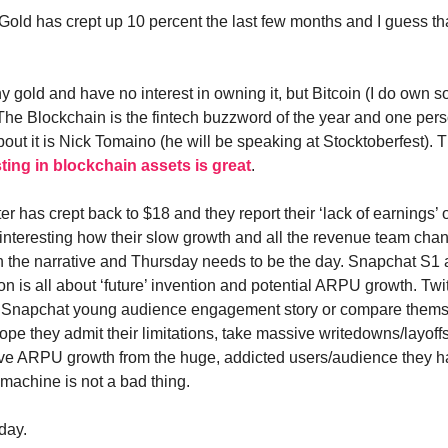
Gold has crept up 10 percent the last few months and I guess t
y gold and have no interest in owning it, but Bitcoin (I do own 
The Blockchain is the fintech buzzword of the year and one pe
out it is Nick Tomaino (he will be speaking at Stocktoberfest). 
sting in blockchain assets is great
.
ter has crept back to $18 and they report their ‘lack of earnings’
ry interesting how their slow growth and all the revenue team ch
h the narrative and Thursday needs to be the day. Snapchat S1
ion is all about ‘future’ invention and potential ARPU growth. Twit
 Snapchat young audience engagement story or compare thems
ope they admit their limitations, take massive writedowns/layoff
ve ARPU growth from the huge, addicted users/audience they h
machine is not a bad thing.
day.