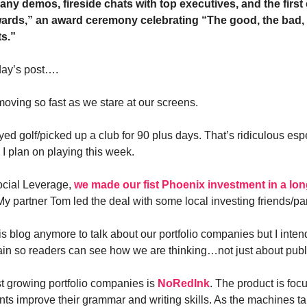
any demos, fireside chats with top executives, and the first
rds,” an award ceremony celebrating “The good, the bad, 
ts.”
day’s post….
moving so fast as we stare at our screens.
yed golf/picked up a club for 90 plus days. That’s ridiculous espe
 I plan on playing this week.
ocial Leverage,
we made our fist Phoenix investment in a lon
My partner Tom led the deal with some local investing friends/pa
his blog anymore to talk about our portfolio companies but I intend
ain so readers can see how we are thinking…not just about publ
st growing portfolio companies is
NoRedInk
. The product is foc
nts improve their grammar and writing skills. As the machines t