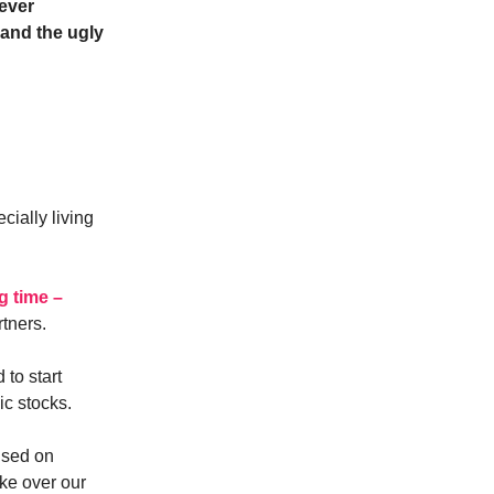
 ever
and the ugly
cially living
g time –
rtners.
 to start
ic stocks.
used on
ake over our