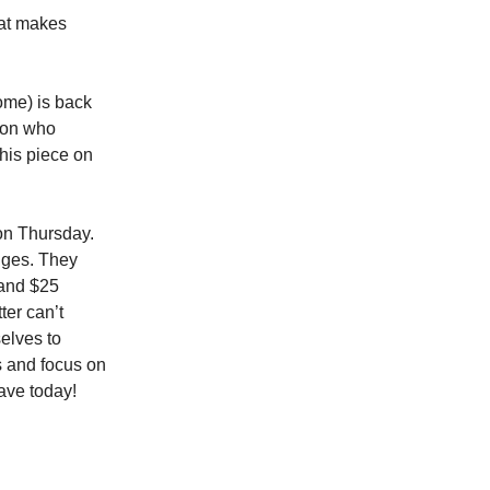
hat makes
some) is back
rson who
This piece on
 on Thursday.
anges. They
 and $25
ter can’t
elves to
s and focus on
ave today!