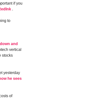
portant if you
oRedInk
.
ing to
owdown and
tech vertical
e stocks
t yesterday
 how he sees
costs of