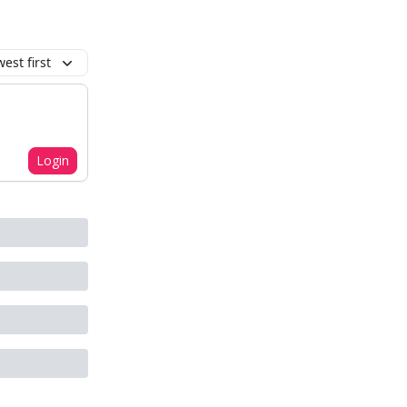
est first
Login