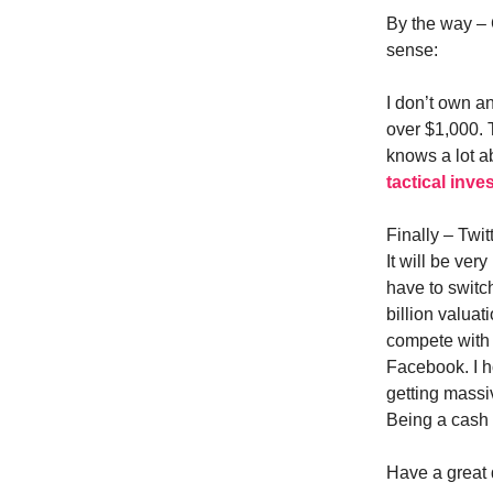
By the way – 
sense:
I don’t own an
over $1,000. 
knows a lot ab
tactical inve
Finally – Twit
It will be ve
have to switc
billion valuat
compete with
Facebook. I h
getting massi
Being a cash 
Have a great 