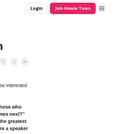
Login
Join Howie Town
n
se interested
 those who
omes next?”
the greatest
ure a speaker