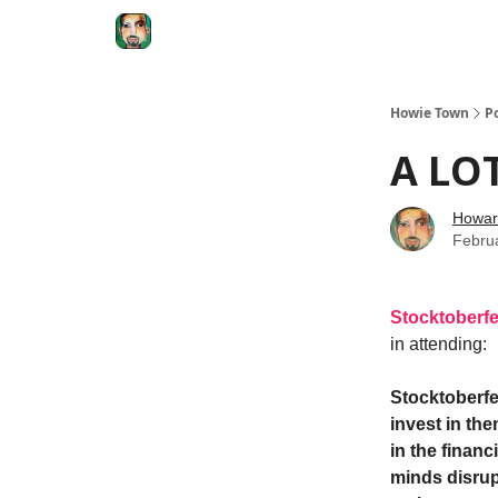
Degenerate Economy
The Howard Lindzon S
Howie Town
P
A LOT
Howar
Febru
Stocktoberfe
in attending:
Stocktoberfe
invest in th
in the financ
minds disrup