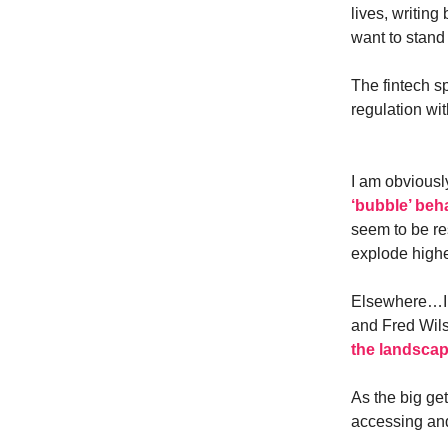
lives, writin
want to stand 
The fintech s
regulation wit
I am obviously
‘bubble’ beha
seem to be re
explode highe
Elsewhere…I 
and Fred Wils
the landscap
As the big get
accessing and 