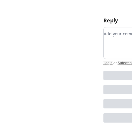
Reply
Add your c
Login
or
Subscrib