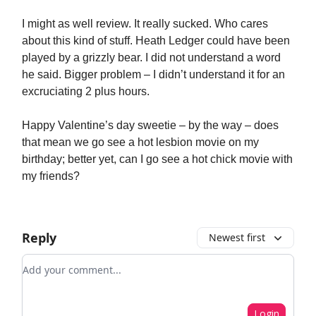
I might as well review. It really sucked. Who cares
about this kind of stuff. Heath Ledger could have been
played by a grizzly bear. I did not understand a word
he said. Bigger problem – I didn’t understand it for an
excruciating 2 plus hours.
Happy Valentine’s day sweetie – by the way – does
that mean we go see a hot lesbion movie on my
birthday; better yet, can I go see a hot chick movie with
my friends?
Reply
Newest first
Add your comment
Login