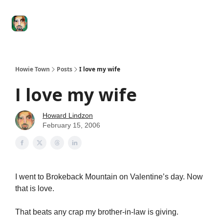
Degenerate
The
Social Leverage
Stocktwits
Re
Economy
Howard
Lindzon
Show
Howie Town
Posts
I love my wife
I love my wife
Howard Lindzon
February 15, 2006
I went to Brokeback Mountain on Valentine’s day. Now
that is love.
That beats any crap my brother-in-law is giving.