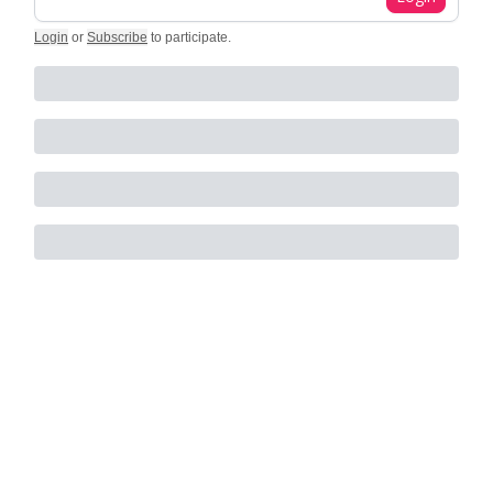
Login
or
Subscribe
to participate
.