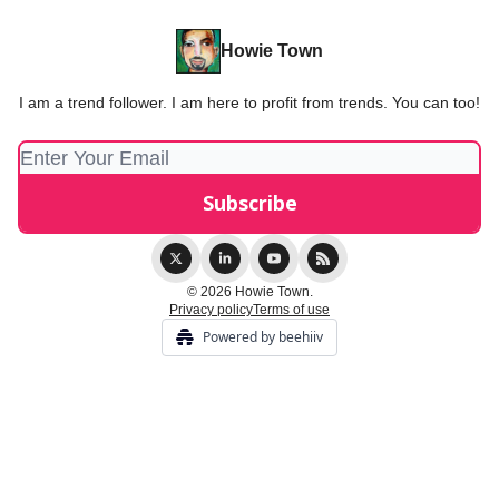
Howie Town
I am a trend follower. I am here to profit from trends. You can too!
© 2026 Howie Town.
Privacy policy
Terms of use
Powered by beehiiv