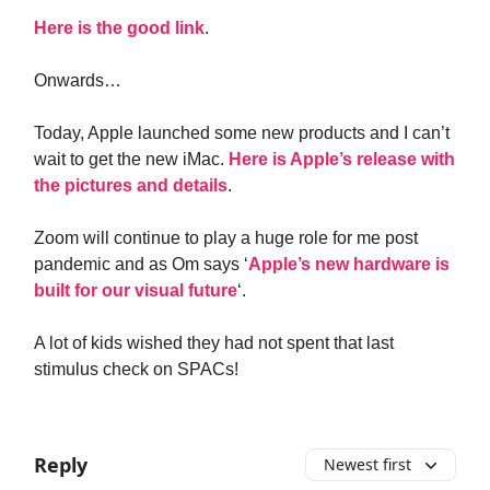
Here is the good link
.
Onwards…
Today, Apple launched some new products and I can’t
wait to get the new iMac.
Here is Apple’s release with
the pictures and details
.
Zoom will continue to play a huge role for me post
pandemic and as Om says ‘
Apple’s new hardware is
built for our visual future
‘.
A lot of kids wished they had not spent that last
stimulus check on SPACs!
Reply
Newest first