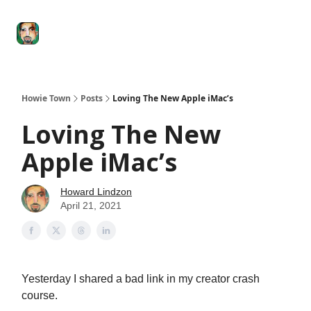
Degenerate
The
Social Leverage
Stocktwits
Re
Economy
Howard
Lindzon
Show
Howie Town
Posts
Loving The New Apple iMac’s
Loving The New
Apple iMac’s
Howard Lindzon
April 21, 2021
Yesterday I shared a bad link in my creator crash
course.