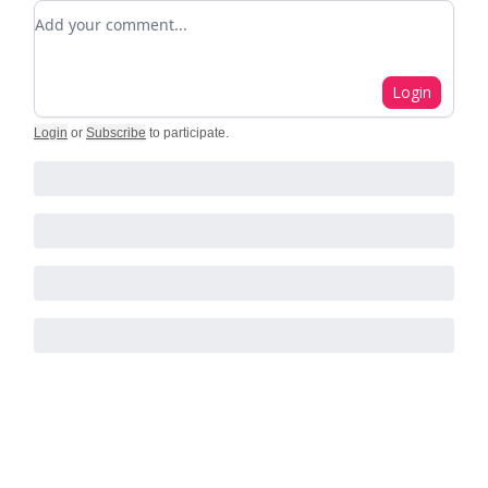
Add your comment
Login
Login
or
Subscribe
to participate
.