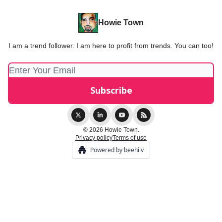
Howie Town
I am a trend follower. I am here to profit from trends. You can too!
© 2026 Howie Town.
Privacy policy
Terms of use
Powered by beehiiv