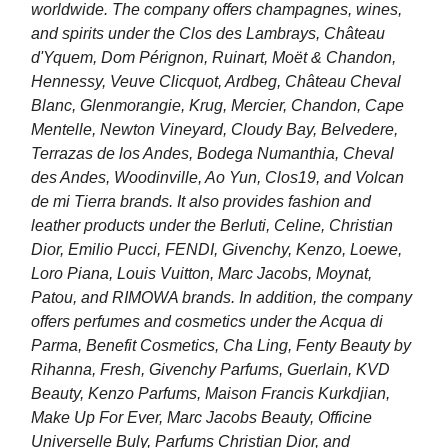
worldwide. The company offers champagnes, wines,
and spirits under the Clos des Lambrays, Château
d'Yquem, Dom Pérignon, Ruinart, Moët & Chandon,
Hennessy, Veuve Clicquot, Ardbeg, Château Cheval
Blanc, Glenmorangie, Krug, Mercier, Chandon, Cape
Mentelle, Newton Vineyard, Cloudy Bay, Belvedere,
Terrazas de los Andes, Bodega Numanthia, Cheval
des Andes, Woodinville, Ao Yun, Clos19, and Volcan
de mi Tierra brands. It also provides fashion and
leather products under the Berluti, Celine, Christian
Dior, Emilio Pucci, FENDI, Givenchy, Kenzo, Loewe,
Loro Piana, Louis Vuitton, Marc Jacobs, Moynat,
Patou, and RIMOWA brands. In addition, the company
offers perfumes and cosmetics under the Acqua di
Parma, Benefit Cosmetics, Cha Ling, Fenty Beauty by
Rihanna, Fresh, Givenchy Parfums, Guerlain, KVD
Beauty, Kenzo Parfums, Maison Francis Kurkdjian,
Make Up For Ever, Marc Jacobs Beauty, Officine
Universelle Buly, Parfums Christian Dior, and