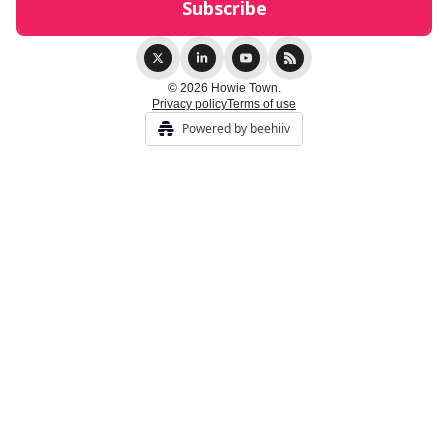
© 2026 Howie Town.
Privacy policy
Terms of use
Powered by beehiiv