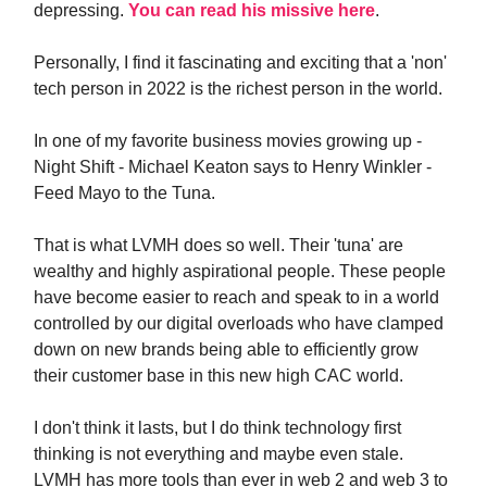
depressing.
You can read his
missive here
.
Personally, I find it fascinating and exciting that a 'non'
tech person in 2022 is the richest person in the world.
In one of my favorite business movies growing up -
Night Shift - Michael Keaton says to Henry Winkler -
Feed Mayo to the Tuna.
That is what LVMH does so well. Their 'tuna' are
wealthy and highly aspirational people. These people
have become easier to reach and speak to in a world
controlled by our digital overloads who have clamped
down on new brands being able to efficiently grow
their customer base in this new high CAC world.
I don't think it lasts, but I do think technology first
thinking is not everything and maybe even stale.
LVMH has more tools than ever in web 2 and web 3 to