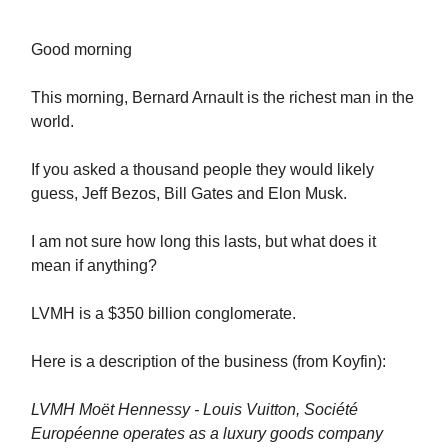
Good morning
This morning, Bernard Arnault is the richest man in the
world.
If you asked a thousand people they would likely
guess, Jeff Bezos, Bill Gates and Elon Musk.
I am not sure how long this lasts, but what does it
mean if anything?
LVMH is a $350 billion conglomerate.
Here is a description of the business (from Koyfin):
LVMH Moët Hennessy - Louis Vuitton, Société
Européenne operates as a luxury goods company