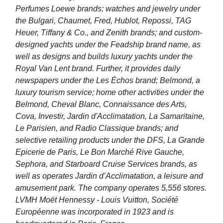
Perfumes Loewe brands; watches and jewelry under
the Bulgari, Chaumet, Fred, Hublot, Repossi, TAG
Heuer, Tiffany & Co., and Zenith brands; and custom-
designed yachts under the Feadship brand name, as
well as designs and builds luxury yachts under the
Royal Van Lent brand. Further, it provides daily
newspapers under the Les Échos brand; Belmond, a
luxury tourism service; home other activities under the
Belmond, Cheval Blanc, Connaissance des Arts,
Cova, Investir, Jardin d'Acclimatation, La Samaritaine,
Le Parisien, and Radio Classique brands; and
selective retailing products under the DFS, La Grande
Epicerie de Paris, Le Bon Marché Rive Gauche,
Sephora, and Starboard Cruise Services brands, as
well as operates Jardin d’Acclimatation, a leisure and
amusement park. The company operates 5,556 stores.
LVMH Moët Hennessy - Louis Vuitton, Société
Européenne was incorporated in 1923 and is