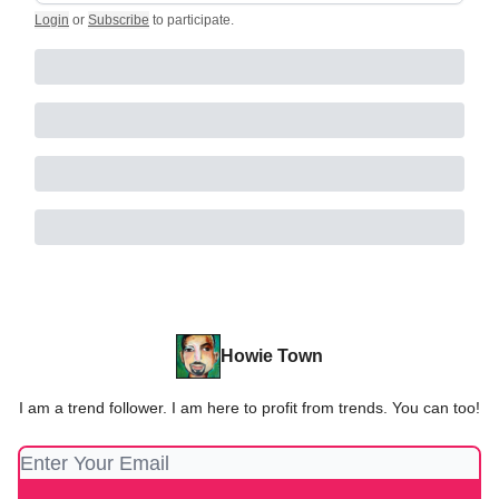
Login
or
Subscribe
to participate
.
Howie Town
I am a trend follower. I am here to profit from trends. You can too!