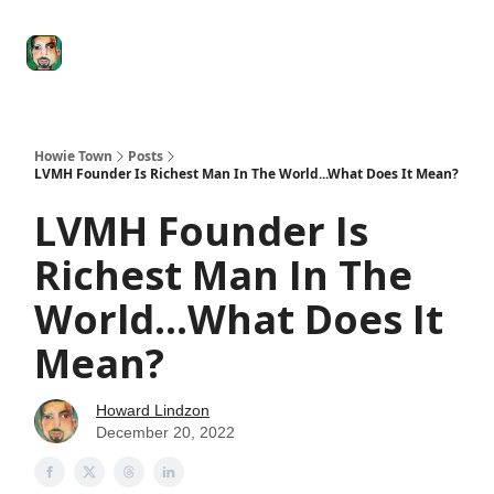
Degenerate
The
Social Leverage
Stocktwits
Re
Economy
Howard
Lindzon
Show
Howie Town
Posts
LVMH Founder Is Richest Man In The World...What Does It Mean?
LVMH Founder Is
Richest Man In The
World...What Does It
Mean?
Howard Lindzon
December 20, 2022