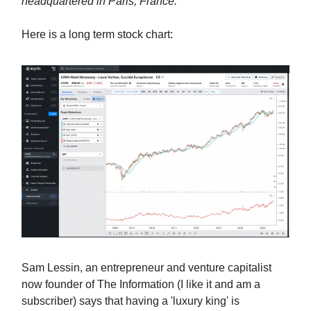
headquartered in Paris, France.
Here is a long term stock chart:
Sam Lessin, an entrepreneur and venture capitalist
now founder of The Information (I like it and am a
subscriber) says that having a 'luxury king' is