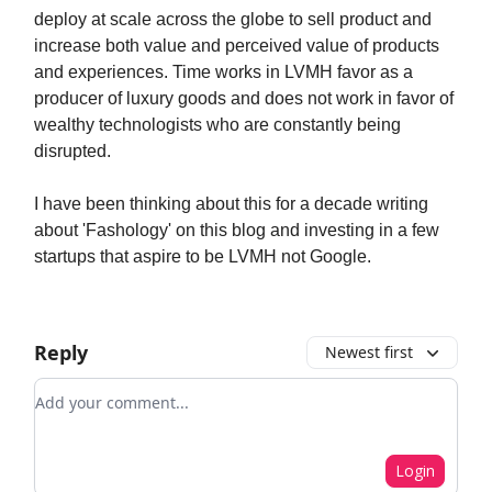
deploy at scale across the globe to sell product and
increase both value and perceived value of products
and experiences. Time works in LVMH favor as a
producer of luxury goods and does not work in favor of
wealthy technologists who are constantly being
disrupted.
I have been thinking about this for a decade writing
about 'Fashology' on this blog and investing in a few
startups that aspire to be LVMH not Google.
Reply
Newest first
Add your comment
Login