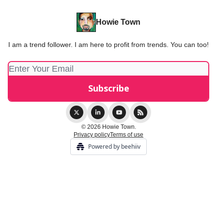
Howie Town
I am a trend follower. I am here to profit from trends. You can too!
© 2026 Howie Town.
Privacy policy
Terms of use
Powered by beehiiv