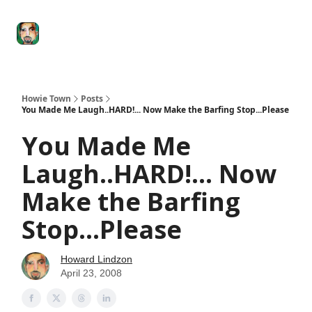
Degenerate
The
Social Leverage
Stocktwits
Re
Economy
Howard
Lindzon
Show
Howie Town
Posts
You Made Me Laugh..HARD!... Now Make the Barfing Stop...Please
You Made Me
Laugh..HARD!... Now
Make the Barfing
Stop...Please
Howard Lindzon
April 23, 2008