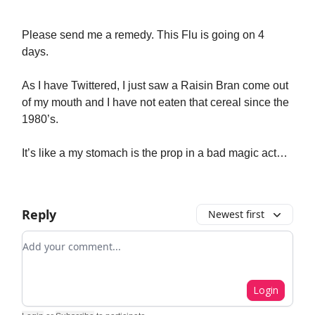
Please send me a remedy. This Flu is going on 4
days.
As I have Twittered, I just saw a Raisin Bran come out
of my mouth and I have not eaten that cereal since the
1980’s.
It’s like a my stomach is the prop in a bad magic act…
Reply
Newest first
Add your comment
Login