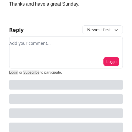
Thanks and have a great Sunday.
Reply
Newest first
Add your comment
Login
Login
or
Subscribe
to participate
.