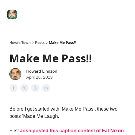
Degenerate
The
Social Leverage
Stocktwits
Re
Economy
Howard
Lindzon
Show
Howie Town
Posts
Make Me Pass!!
Make Me Pass!!
Howard Lindzon
April 28, 2019
Before I get started with ‘Make Me Pass’, these two
posts ‘Made Me Laugh.
First
Josh posted this caption contest of Fat Nixon