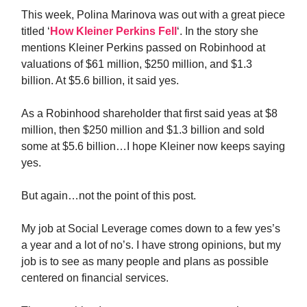
This week, Polina Marinova was out with a great piece
titled ‘
How Kleiner Perkins Fell
‘. In the story she
mentions Kleiner Perkins passed on Robinhood at
valuations of $61 million, $250 million, and $1.3
billion. At $5.6 billion, it said yes.
As a Robinhood shareholder that first said yeas at $8
million, then $250 million and $1.3 billion and sold
some at $5.6 billion…I hope Kleiner now keeps saying
yes.
But again…not the point of this post.
My job at Social Leverage comes down to a few yes’s
a year and a lot of no’s. I have strong opinions, but my
job is to see as many people and plans as possible
centered on financial services.