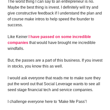
The worst thing I can say to an entrepreneur is no.
Maybe the best thing is invest. I definitely will try and
give constructive feedback if I understand the plan and
of course make intros to help speed the founder to
success.
Like Keiner
I have passed on some incredible
companies
that would have brought me incredible
windfalls.
But, the passes are a part of this business. If you invest
in stocks, you know this as well.
I would ask everyone that reads me to make sure they
put the word out that Social Leverage wants to see all
seed stage financial tech and service companies.
I challenge everyone here to ‘Make Me Pass’!