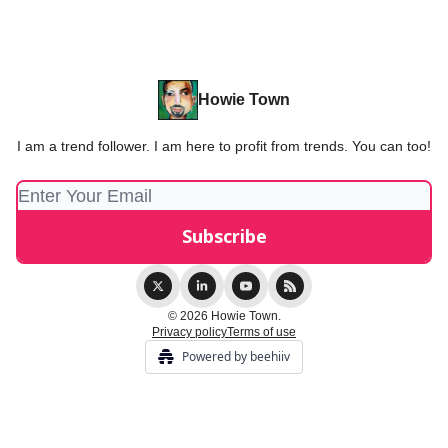
Howie Town
I am a trend follower. I am here to profit from trends. You can too!
© 2026 Howie Town.
Privacy policy
Terms of use
Powered by beehiiv