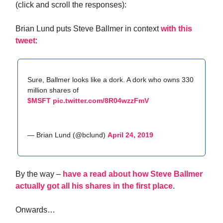
(click and scroll the responses):
Brian Lund puts Steve Ballmer in context
with this
tweet
:
Sure, Ballmer looks like a dork. A dork who owns 330
million shares of
$MSFT
pic.twitter.com/8R04wzzFmV
— Brian Lund (@bclund)
April 24, 2019
By the way –
have a read about how Steve Ballmer
actually got all his shares in the first place
.
Onwards…