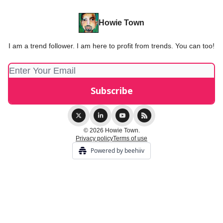
Howie Town
I am a trend follower. I am here to profit from trends. You can too!
© 2026 Howie Town.
Privacy policy
Terms of use
Powered by beehiiv