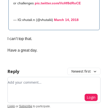
or challenges
pic.twitter.com/VcHf8dRoCE
— IG:vhutali.n (@vhutaliii)
March 14, 2018
I can’t top that.
Have a great day.
Reply
Newest first
Add your comment
Login
Login
or
Subscribe
to participate
.