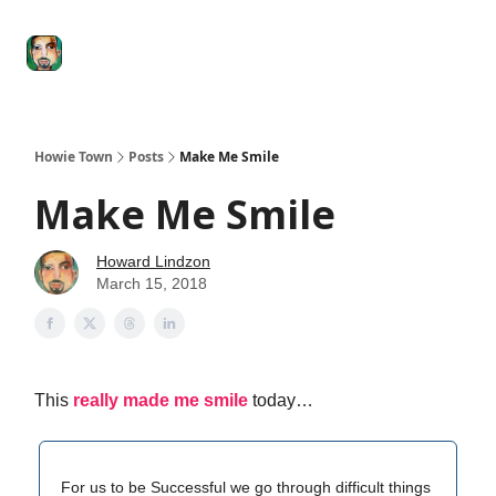
Degenerate
The
Social Leverage
Stocktwits
Re
Economy
Howard
Lindzon
Show
Howie Town
Posts
Make Me Smile
Make Me Smile
Howard Lindzon
March 15, 2018
This
really made me smile
today…
For us to be Successful we go through difficult things