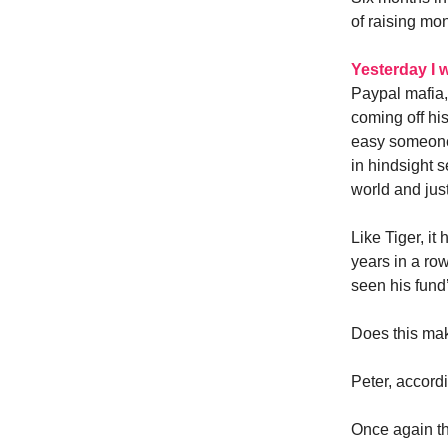
of raising mo
Yesterday I 
Paypal mafia,
coming off hi
easy someone 
in hindsight 
world and just
Like Tiger, it
years in a row
seen his fund’
Does this ma
Peter, accord
Once again th