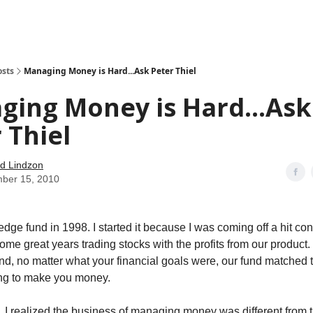
how
About
Social Leverage
Stocktwits
Reading List
osts
Managing Money is Hard...Ask Peter Thiel
ing Money is Hard...Ask
 Thiel
d Lindzon
ber 15, 2010
hedge fund in 1998. I started it because I was coming off a hit c
ome great years trading stocks with the profits from our product
und, no matter what your financial goals were, our fund matche
ing to make you money.
, I realized the business of managing money was different from 