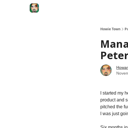
Degenerate Economy
The Howard Lindzon S
Howie Town
P
Manag
Peter
Howar
Novem
I started my 
product and s
pitched the f
I was just go
Six months in