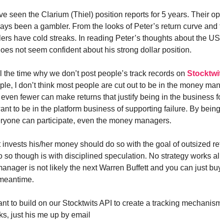
e seen the Clarium (Thiel) position reports for 5 years. Their opi
ays been a gambler. From the looks of Peter’s return curve and 
ers have cold streaks. In reading Peter’s thoughts about the US 
does not seem confident about his strong dollar position.
l the time why we don’t post people’s track records on
Stocktwi
ple, I don’t think most people are cut out to be in the money m
even fewer can make returns that justify being in the business fo
want to be in the platform business of supporting failure. By being
ryone can participate, even the money managers.
 invests his/her money should do so with the goal of outsized re
 so though is with disciplined speculation. No strategy works all
nager is not likely the next Warren Buffett and you can just b
 meantime.
ant to build on our Stocktwits API to create a tracking mechanis
ks, just his me up by email