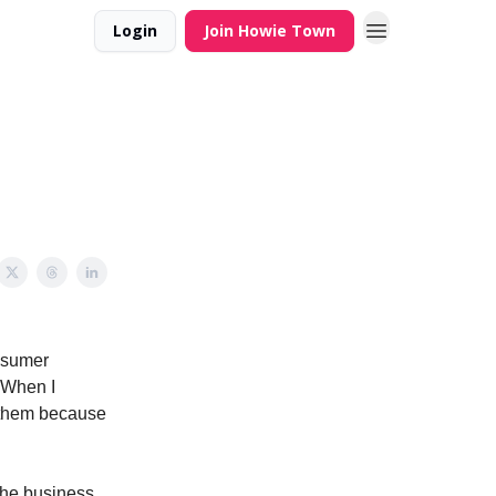
Login
Join Howie Town
onsumer
. When I
d them because
the business