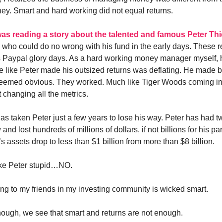
ney. Smart and hard working did not equal returns.
was reading a story about the talented and famous Peter Thi
 who could do no wrong with his fund in the early days. These 
s Paypal glory days. As a hard working money manager myself,
like Peter made his outsized returns was deflating. He made bi
seemed obvious. They worked. Much like Tiger Woods coming int
 changing all the metrics.
 has taken Peter just a few years to lose his way. Peter has had 
 and lost hundreds of millions of dollars, if not billions for his p
s assets drop to less than $1 billion from more than $8 billion.
ke Peter stupid…NO.
ing to my friends in my investing community is wicked smart.
ough, we see that smart and returns are not enough.