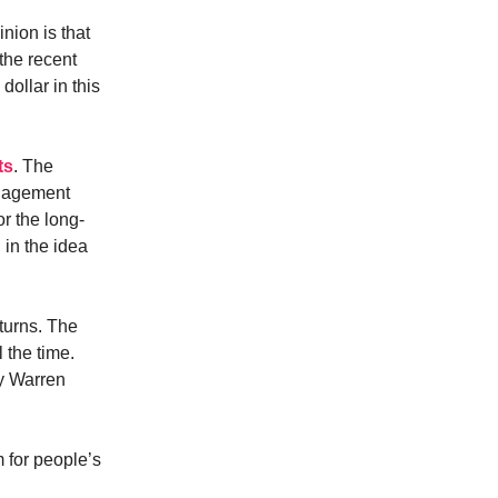
nion is that
the recent
dollar in this
ts
. The
anagement
r the long-
 in the idea
turns. The
 the time.
uy Warren
m for people’s