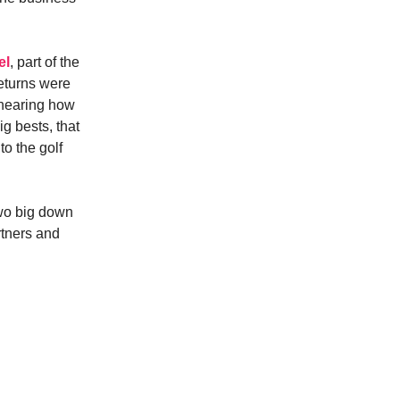
el
, part of the
returns were
 hearing how
g bests, that
o the golf
two big down
artners and