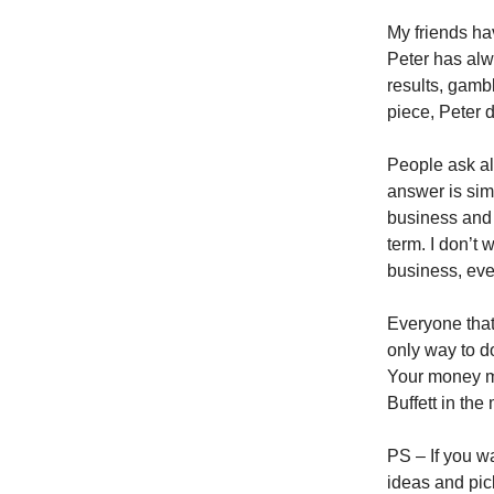
My friends hav
Peter has alw
results, gambl
piece, Peter 
People ask al
answer is sim
business and 
term. I don’t 
business, eve
Everyone that
only way to do
Your money ma
Buffett in the
PS – If you w
ideas and pic