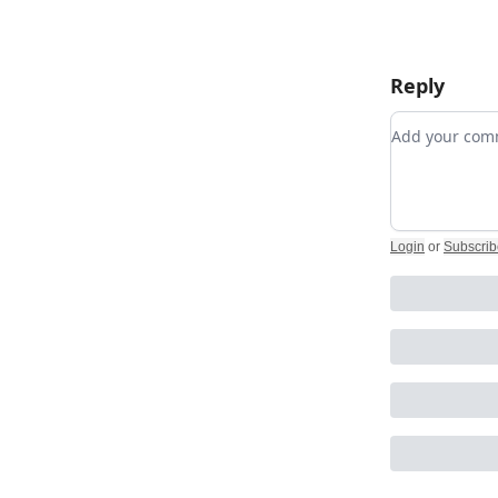
Reply
Add your c
Login
or
Subscrib