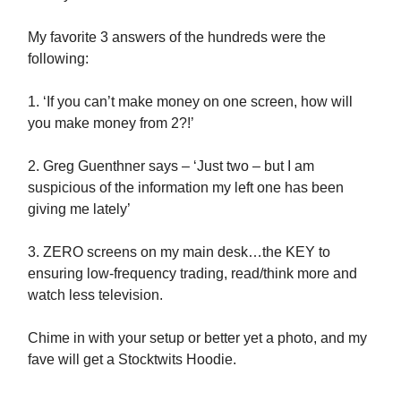
My favorite 3 answers of the hundreds were the
following:
1. ‘If you can’t make money on one screen, how will
you make money from 2?!’
2. Greg Guenthner says – ‘Just two – but I am
suspicious of the information my left one has been
giving me lately’
3. ZERO screens on my main desk…the KEY to
ensuring low-frequency trading, read/think more and
watch less television.
Chime in with your setup or better yet a photo, and my
fave will get a Stocktwits Hoodie.