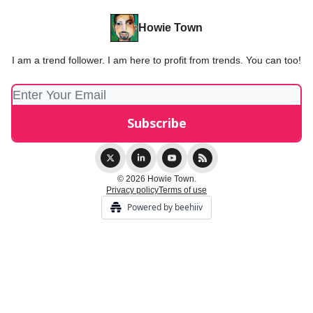
Howie Town
I am a trend follower. I am here to profit from trends. You can too!
© 2026 Howie Town.
Privacy policy
Terms of use
Powered by beehiiv