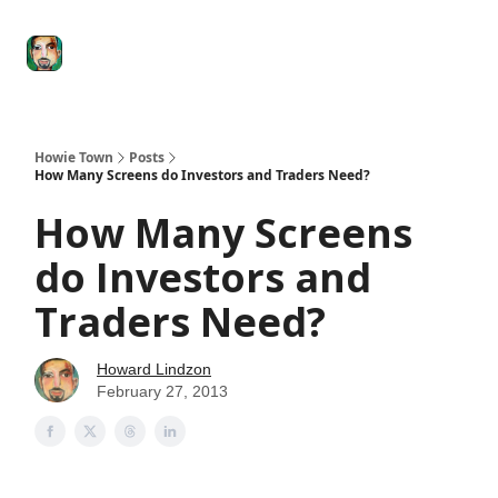
Degenerate
The
Social Leverage
Stocktwits
Re
Economy
Howard
Lindzon
Show
Howie Town
Posts
How Many Screens do Investors and Traders Need?
How Many Screens
do Investors and
Traders Need?
Howard Lindzon
February 27, 2013