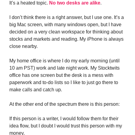
It’s a heated topic.
No two desks are alike
.
I don’t think there is a right answer, but I use one. It’s a
big Mac screen, with many windows open, but I have
decided on a very clean workspace for thinking about
stocks and markets and reading. My iPhone is always
close nearby.
My home office is where I do my early morning (until
10 am PST) work and late night work. My Stocktwits
office has one screen but the desk is a mess with
paperwork and to-do lists so I like to just go there to
make calls and catch up.
At the other end of the spectrum there is this person:
If this person is a writer, I would follow them for their
idea flow, but I doubt I would trust this person with my
money.