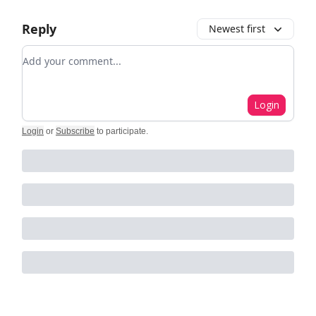
Reply
Newest first
Add your comment
Login
Login
or
Subscribe
to participate
.