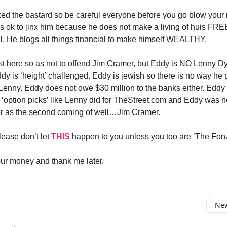
nxed the bastard so be careful everyone before you go blow your 
t’s ok to jinx him because he does not make a living of huis FRE
il. He blogs all things financial to make himself WEALTHY.
est here so as not to offend Jim Cramer, but Eddy is NO Lenny D
ddy is ‘height’ challenged. Eddy is jewish so there is no way he
 Lenny. Eddy does not owe $30 million to the banks either. Eddy
s ‘option picks’ like Lenny did for TheStreet.com and Eddy was 
r as the second coming of well…Jim Cramer.
ease don’t let
THIS
happen to you unless you too are ‘The Fonz
ur money and thank me later.
New
omment