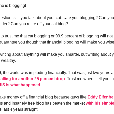
e is blogging!
uestion is, if you talk about your cat…are you blogging? Can you
ter? Can you retire off your cat blog?
to trust me that cat blogging or 99.9 percent of blogging will no
guarantee you though that financial blogging will make you wise
t writing about anything will make you smarter, but writing about
 wealthy.
, the world was imploding financially. That was just two years 
c
alling for another 25 percent drop
. Trust me when I tell you t
IS is what happened.
 make money off a financial blog because guys like
Eddy Elfenbe
ous and insanely free blog has beaten the market
with his simpl
e last 4 years straight.