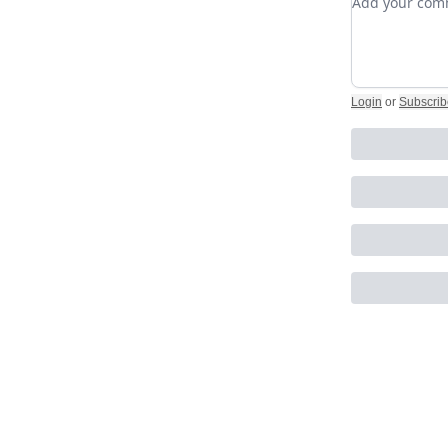
Login
or
Subscrib