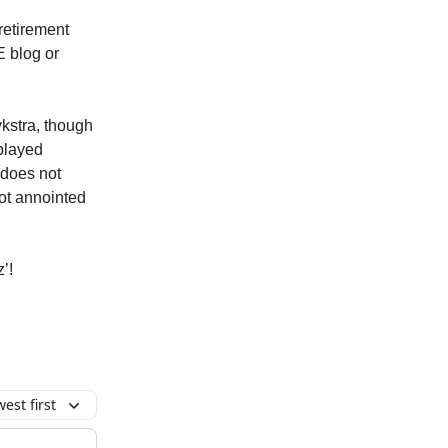
retirement
E blog or
ykstra, though
 played
 does not
not annointed
’!
est first