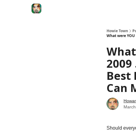
Degenerate Economy
The Howard Lindzon S
Howie Town
P
What were YOU D
What
2009 
Best
Can 
Howar
March
Should every