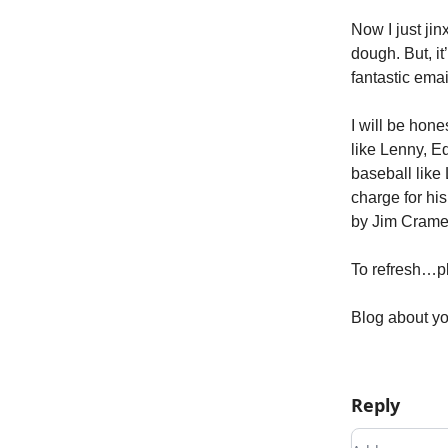
Now I just ji
dough. But, i
fantastic ema
I will be hon
like Lenny, E
baseball like
charge for hi
by Jim Crame
To refresh…pl
Blog about yo
Reply
Add your c