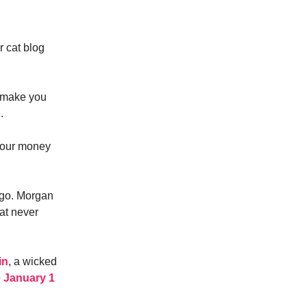
r cat blog
t make you
.
 your money
ago. Morgan
hat never
in
, a wicked
e January 1