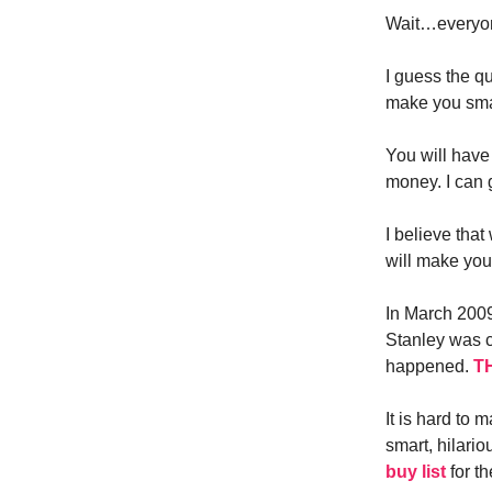
Wait…everyon
I guess the q
make you smar
You will have 
money. I can 
I believe tha
will make you
In March 2009
Stanley was 
happened.
TH
It is hard to
smart, hilari
buy list
for th