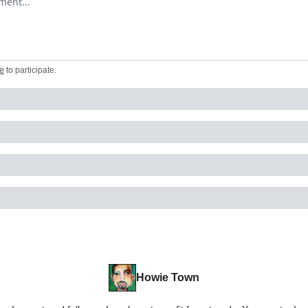
e
to participate
.
Howie Town