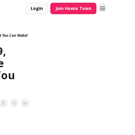
Login
Join Howie Town
t You Can Make!
,
e
You