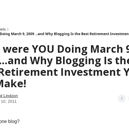
how
About
Social Leverage
Stocktwits
Reading List
osts
oing March 9, 2009 ...and Why Blogging Is the Best Retirement Investmen
 were YOU Doing March 9
...and Why Blogging Is th
 Retirement Investment 
Make!
d Lindzon
 10, 2011
one blog?