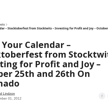
how
About
Social Leverage
Stocktwits
Reading List
osts
ar – Stocktoberfest from Stocktwits – Investing for Profit and Joy – Octobe
 Your Calendar –
toberfest from Stocktwit
ting for Profit and Joy –
ber 25th and 26th On
nado
d Lindzon
mber 01, 2012