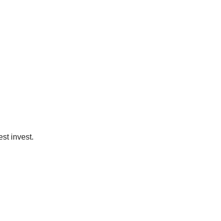
st invest.