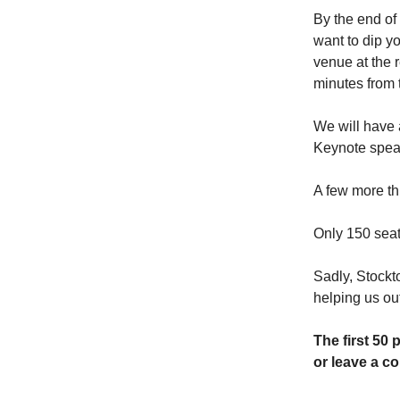
By the end of
want to dip y
venue at the r
minutes from 
We will have 
Keynote speak
A few more th
Only 150 seat
Sadly, Stockto
helping us ou
The first 50 
or leave a co