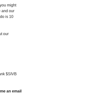
 you might
e and our
ado is 10
ut our
 Bank $SIVB
p me an email