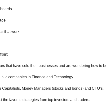
hboards
rade
es that work
from:
urs that have sold their businesses and are wondering how to be
ublic companies in Finance and Technology.
e Capitalists, Money Managers (stocks and bonds) and CTO’s.
t the favorite strategies from top investors and traders.