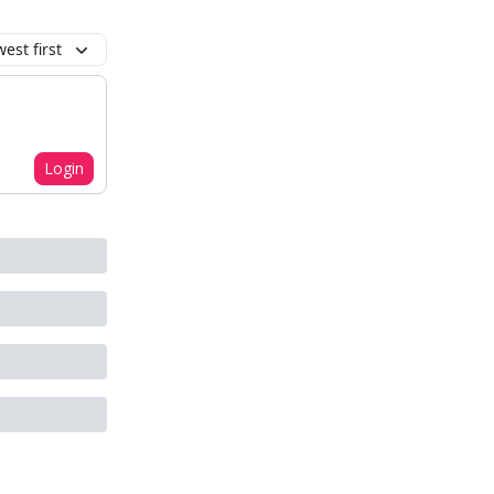
est first
Login