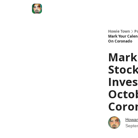
Degenerate Economy
The Howard Lindzon S
Howie Town
P
Mark Your Calend
On Coronado
Mark
Stock
Inves
Octo
Coro
Howar
Septe