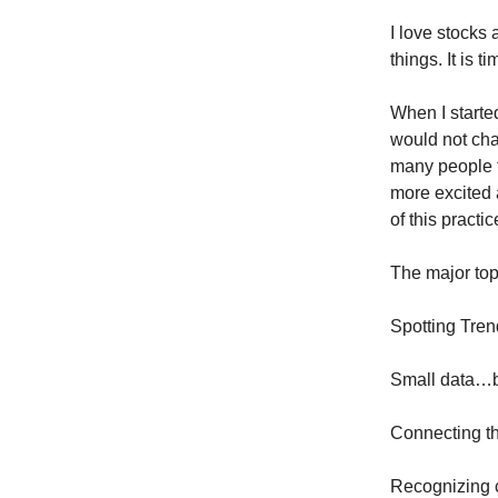
I love stocks 
things. It is t
When I starte
would not cha
many people t
more excited 
of this practi
The major topi
Spotting Tre
Small data…bi
Connecting th
Recognizing c