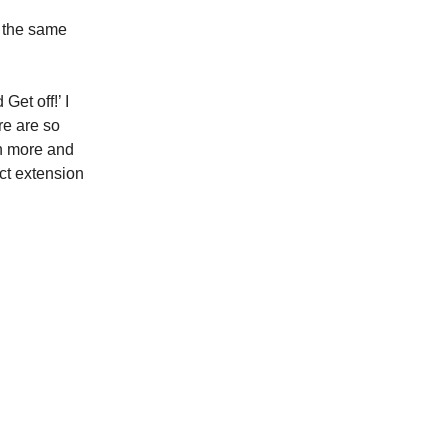
ve the same
et off!’ I
re are so
en more and
ect extension