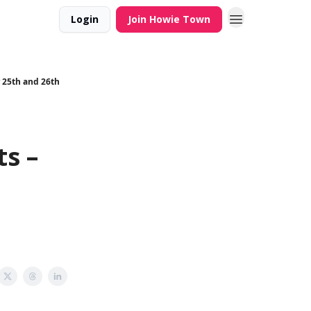
Login
Join Howie Town
r 25th and 26th
s –