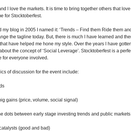
and I love the markets. It is time to bring together others that lo
ime for Stocktoberfest.
d my blog in 2005 I named it: ‘Trends – Find them Ride them and G
nge the tagline today. But, there is much I have learned and the
hat have helped me hone my style. Over the years I have gott
about the concept of ‘Social Leverage’. Stocktoberfest is a perf
ce for everyone involved.
cs of discussion for the event include:
nds
g gains (price, volume, social signal)
e dots between early stage investing trends and public markets
atalysts (good and bad)