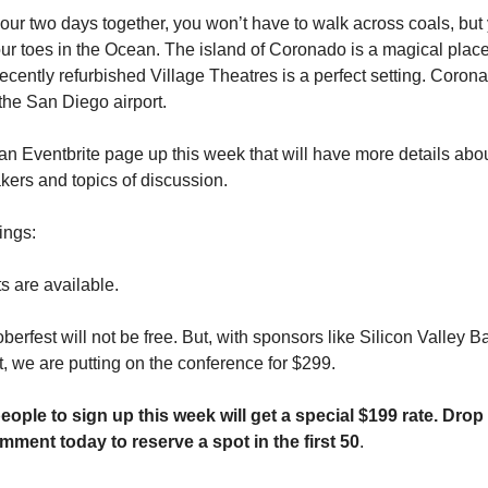
 our two days together, you won’t have to walk across coals, but
our toes in the Ocean. The island of Coronado is a magical plac
ecently refurbished Village Theatres is a perfect setting. Coron
the San Diego airport.
an Eventbrite page up this week that will have more details abo
ers and topics of discussion.
ings:
s are available.
berfest will not be free. But, with sponsors like Silicon Valley
t, we are putting on the conference for $299.
people to sign up this week will get a special $199 rate. Dro
mment today to reserve a spot in the first 50
.