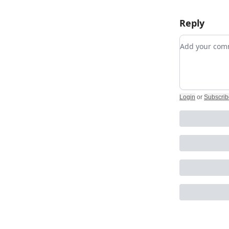
Reply
Add your c
Login
or
Subscrib