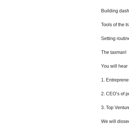
Building das
Tools of the t
Setting routin
The taxman!
You will hear 
1. Entreprene
2. CEO’s of p
3. Top Ventur
We will dissec