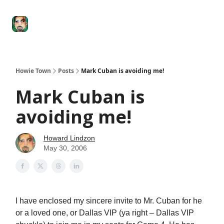
Degenerate
The
Social Leverage
Stocktwits
Re
Economy
Howard
Lindzon
Show
Howie Town
Posts
Mark Cuban is avoiding me!
Mark Cuban is
avoiding me!
Howard Lindzon
May 30, 2006
I have enclosed my sincere invite to Mr. Cuban for he
or a loved one, or Dallas VIP (ya right – Dallas VIP