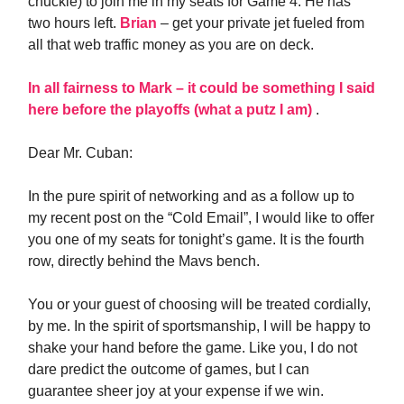
chuckle) to join me in my seats for Game 4. He has
two hours left.
Brian
– get your private jet fueled from
all that web traffic money as you are on deck.
In all fairness to Mark – it could be something I said
here before the playoffs (what a putz I am)
.
Dear Mr. Cuban:
In the pure spirit of networking and as a follow up to
my recent post on the “Cold Email”, I would like to offer
you one of my seats for tonight’s game. It is the fourth
row, directly behind the Mavs bench.
You or your guest of choosing will be treated cordially,
by me. In the spirit of sportsmanship, I will be happy to
shake your hand before the game. Like you, I do not
dare predict the outcome of games, but I can
guarantee sheer joy at your expense if we win.