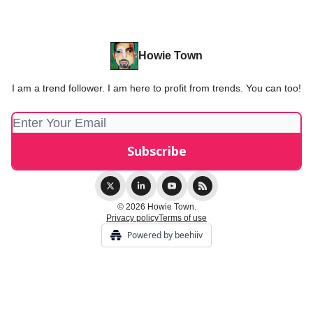
Howie Town
I am a trend follower. I am here to profit from trends. You can too!
© 2026 Howie Town.
Privacy policy
Terms of use
Powered by beehiiv