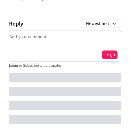
Reply
Newest first
Add your comment
Login
Login
or
Subscribe
to participate
.