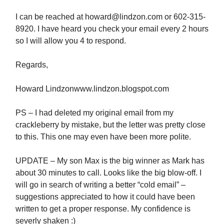
I can be reached at
howard@lindzon.com
or 602-315-
8920. I have heard you check your email every 2 hours
so I will allow you 4 to respond.
Regards,
Howard Lindzonwww.lindzon.blogspot.com
PS – I had deleted my original email from my
crackleberry by mistake, but the letter was pretty close
to this. This one may even have been more polite.
UPDATE – My son Max is the big winner as Mark has
about 30 minutes to call. Looks like the big blow-off. I
will go in search of writing a better “cold email” –
suggestions appreciated to how it could have been
written to get a proper response. My confidence is
severly shaken :)