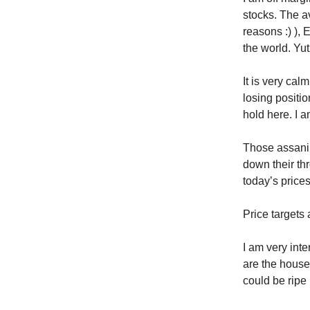
stocks. The av
reasons :) ),
the world. Yut
It is very cal
losing positio
hold here. I a
Those assani
down their thr
today’s prices
Price targets 
I am very int
are the house
could be ripe 