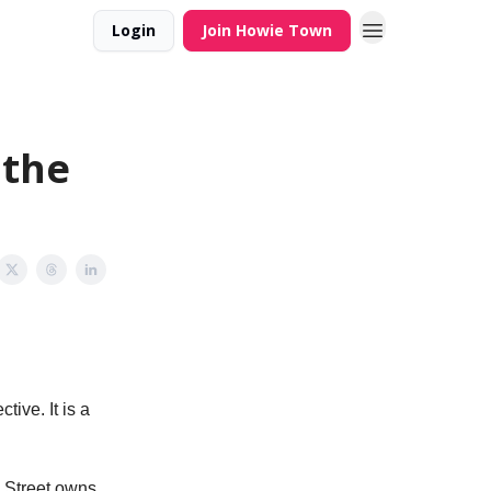
Login
Join Howie Town
 the
ive. It is a
l Street owns