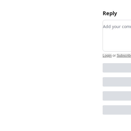
Reply
Add your c
Login
or
Subscrib