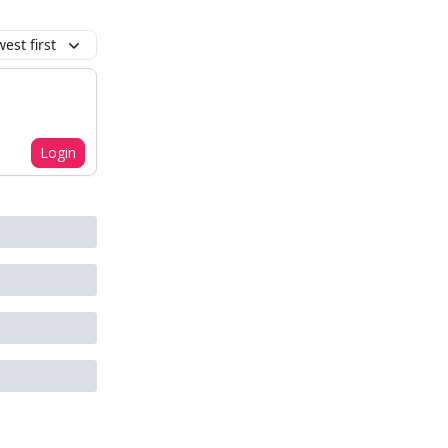
est first
Login