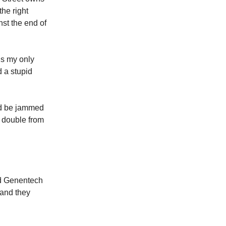
the right
nst the end of
is my only
d a stupid
ld be jammed
o double from
nd Genentech
 and they