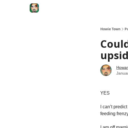
Degenerate Economy
The Howard Lindzon S
Howie Town
P
Coul
upsi
Howar
Janua
YES
I can’t predic
feeding frenzy
I am off marg