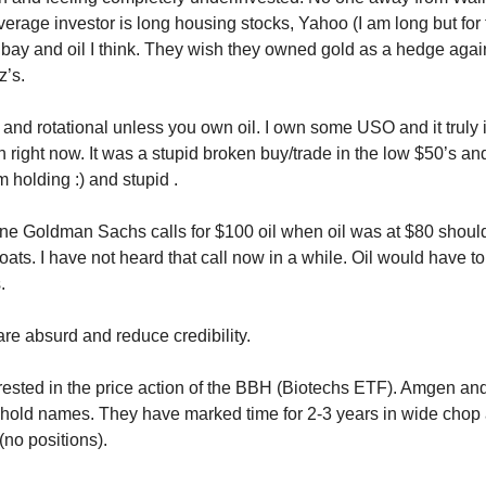
erage investor is long housing stocks, Yahoo (I am long but for 
 Ebay and oil I think. They wish they owned gold as a hedge agai
z’s.
m and rotational unless you own oil. I own some USO and it truly 
n right now. It was a stupid broken buy/trade in the low $50’s an
m holding :) and stupid .
ne Goldman Sachs calls for $100 oil when oil was at $80 shou
oats. I have not heard that call now in a while. Oil would have t
.
are absurd and reduce credibility.
erested in the price action of the BBH (Biotechs ETF). Amgen a
hold names. They have marked time for 2-3 years in wide chop
(no positions).