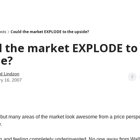
how
About
Social Leverage
Stocktwits
Reading List
osts
Could the market EXPLODE to the upside?
d the market EXPLODE to
de?
d Lindzon
ry 16, 2007
t but many areas of the market look awesome from a price perspect
.
in and feeling completely underinvested. No one away from Wal