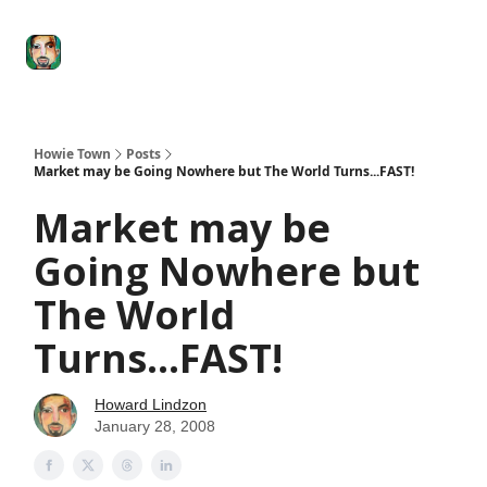
Degenerate
The
Social Leverage
Stocktwits
Re
Economy
Howard
Lindzon
Show
Howie Town
Posts
Market may be Going Nowhere but The World Turns...FAST!
Market may be
Going Nowhere but
The World
Turns...FAST!
Howard Lindzon
January 28, 2008