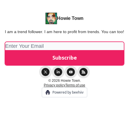
Howie Town
I am a trend follower. I am here to profit from trends. You can too!
© 2026 Howie Town.
Privacy policy
Terms of use
Powered by beehiiv