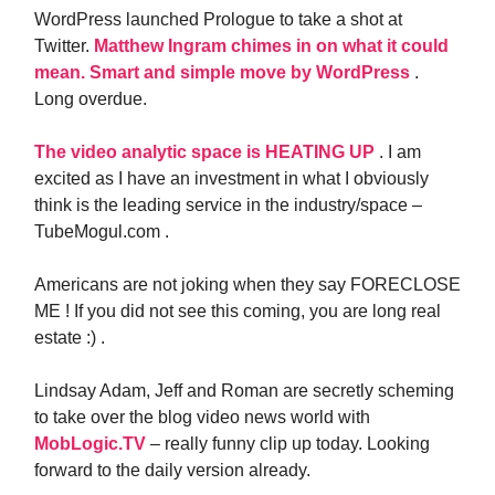
WordPress launched Prologue to take a shot at
Twitter.
Matthew Ingram chimes in on what it could
mean. Smart and simple move by WordPress
.
Long overdue.
The video analytic space is HEATING UP
. I am
excited as I have an investment in what I obviously
think is the leading service in the industry/space –
TubeMogul.com .
Americans are not joking when they say FORECLOSE
ME ! If you did not see this coming, you are long real
estate :) .
Lindsay Adam, Jeff and Roman are secretly scheming
to take over the blog video news world with
MobLogic.TV
– really funny clip up today. Looking
forward to the daily version already.