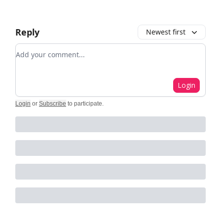
Reply
Newest first
Add your comment
Login
Login
or
Subscribe
to participate
.