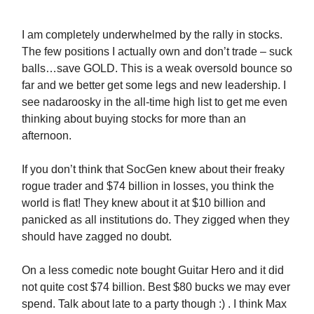
I am completely underwhelmed by the rally in stocks.
The few positions I actually own and don’t trade – suck
balls…save GOLD. This is a weak oversold bounce so
far and we better get some legs and new leadership. I
see nadaroosky in the all-time high list to get me even
thinking about buying stocks for more than an
afternoon.
If you don’t think that SocGen knew about their freaky
rogue trader and $74 billion in losses, you think the
world is flat! They knew about it at $10 billion and
panicked as all institutions do. They zigged when they
should have zagged no doubt.
On a less comedic note bought Guitar Hero and it did
not quite cost $74 billion. Best $80 bucks we may ever
spend. Talk about late to a party though :) . I think Max