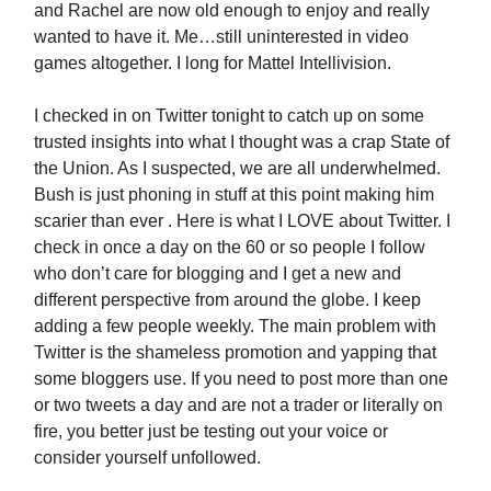
and Rachel are now old enough to enjoy and really
wanted to have it. Me…still uninterested in video
games altogether. I long for Mattel Intellivision.
I checked in on Twitter tonight to catch up on some
trusted insights into what I thought was a crap State of
the Union. As I suspected, we are all underwhelmed.
Bush is just phoning in stuff at this point making him
scarier than ever . Here is what I LOVE about Twitter. I
check in once a day on the 60 or so people I follow
who don’t care for blogging and I get a new and
different perspective from around the globe. I keep
adding a few people weekly. The main problem with
Twitter is the shameless promotion and yapping that
some bloggers use. If you need to post more than one
or two tweets a day and are not a trader or literally on
fire, you better just be testing out your voice or
consider yourself unfollowed.