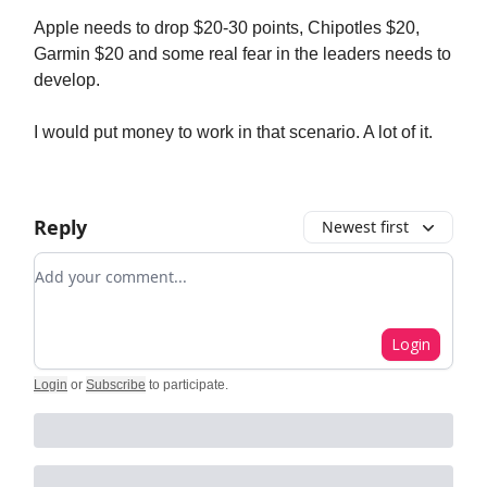
Apple needs to drop $20-30 points, Chipotles $20,
Garmin $20 and some real fear in the leaders needs to
develop.
I would put money to work in that scenario. A lot of it.
Reply
Newest first
Add your comment
Login
Login
or
Subscribe
to participate
.