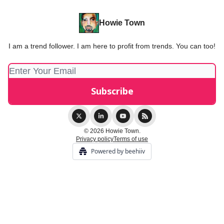
Howie Town
I am a trend follower. I am here to profit from trends. You can too!
© 2026 Howie Town.
Privacy policy
Terms of use
Powered by beehiiv