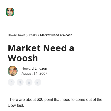
Degenerate
The
Social Leverage
Stocktwits
Re
Economy
Howard
Lindzon
Show
Howie Town
Posts
Market Need a Woosh
Market Need a
Woosh
Howard Lindzon
August 14, 2007
There are about 600 point that need to come out of the
Dow fast.