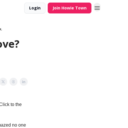
Login
Join Howie Town
k.
ove?
lick to the
amazed no one