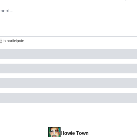
omment
e
to participate
.
Howie Town