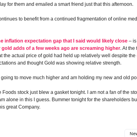
y for them and emailed a smart friend just that this afternoon.
ontinues to benefit from a continued fragmentation of online me
he inflation expectation gap that I said would likely close
– is
y
gold adds of a few weeks ago are screaming higher
. At the 
 the actual price of gold had held up relatively well despite the
ectations and thought Gold was showing relative strength.
is going to move much higher and am holding my new and old pos
 Foods stock just blew a gasket tonight. I am not a fan of the st
am alone in this I guess. Bummer tonight for the shareholders but
r this great Company.
New