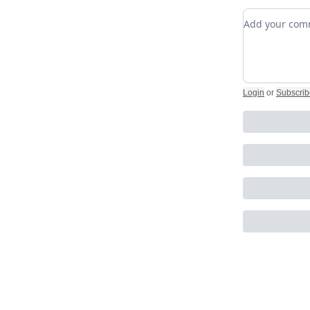
Add your c
Login
or
Subscrib