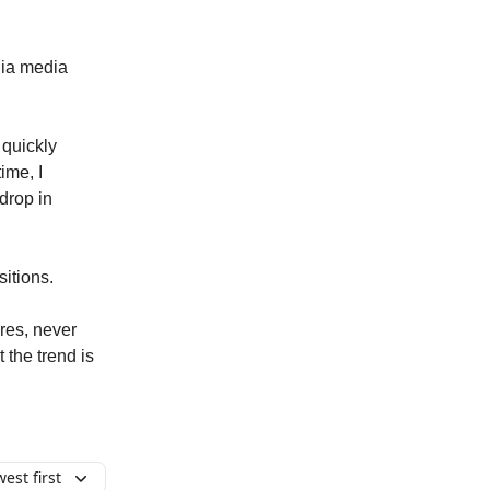
dia media
 quickly
time, I
 drop in
itions.
ores, never
 the trend is
est first