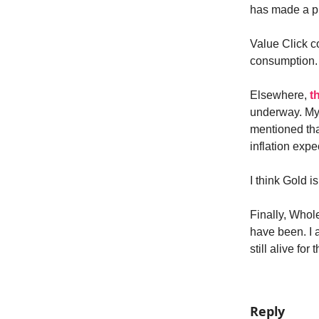
has made a pla
Value Click c
consumption.
Elsewhere,
t
underway. M
mentioned that
inflation exp
I think Gold 
Finally, Whole
have been. I 
still alive fo
Reply