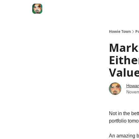
Degenerate Economy
The Howard Lindzon S
Howie Town
P
Marke
Eithe
Value
Howar
Novem
Not in the be
portfolio tomo
An amazing br