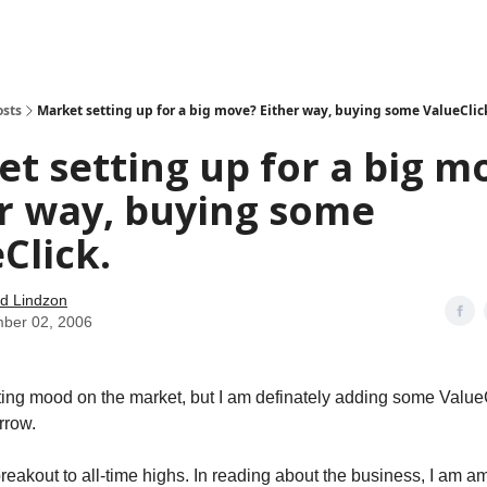
how
About
Social Leverage
Stocktwits
Reading List
osts
Market setting up for a big move? Either way, buying some ValueClic
t setting up for a big m
r way, buying some
Click.
d Lindzon
ber 02, 2006
tting mood on the market, but I am definately adding some ValueC
rrow.
eakout to all-time highs. In reading about the business, I am 